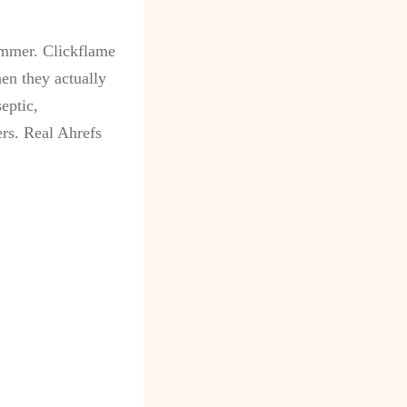
ammer. Clickflame
en they actually
eptic,
ers. Real Ahrefs