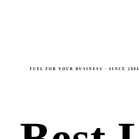
FUEL FOR YOUR BUSINESS · SINCE 200
Best 