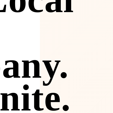
any.
nite.