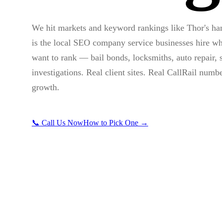
We hit markets and keyword rankings like Thor's h
is the local SEO company service businesses hire wh
want to rank — bail bonds, locksmiths, auto repair, s
investigations. Real client sites. Real CallRail numb
growth.
📞 Call Us Now
How to Pick One →