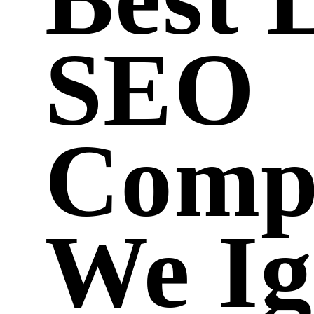
SEO
Comp
We Ig