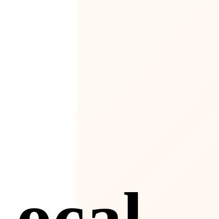
4
Local