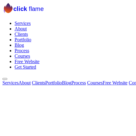
click
flame
Services
About
Clients
Portfolio
Blog
Process
Courses
Free Website
Get Started
Services
About
Clients
Portfolio
Blog
Process
Courses
Free Website
Con