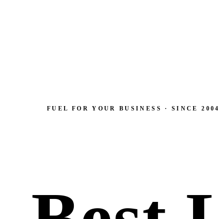
FUEL FOR YOUR BUSINESS · SINCE 200
Best 