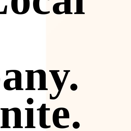
any.
nite.