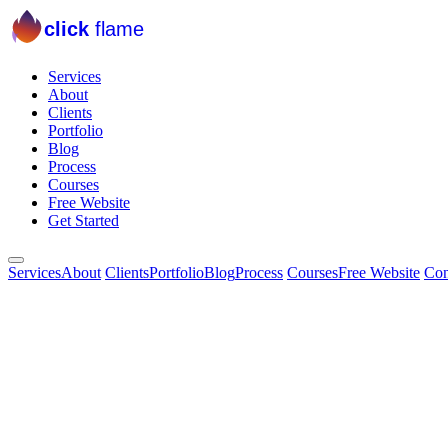
click
flame
Services
About
Clients
Portfolio
Blog
Process
Courses
Free Website
Get Started
Services
About
Clients
Portfolio
Blog
Process
Courses
Free Website
Con