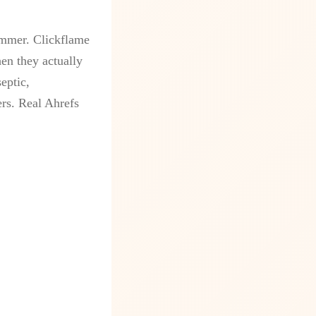
ammer. Clickflame
en they actually
eptic,
ers. Real Ahrefs