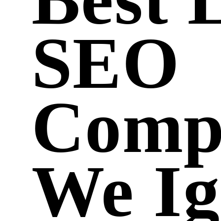
SEO
Comp
We Ig