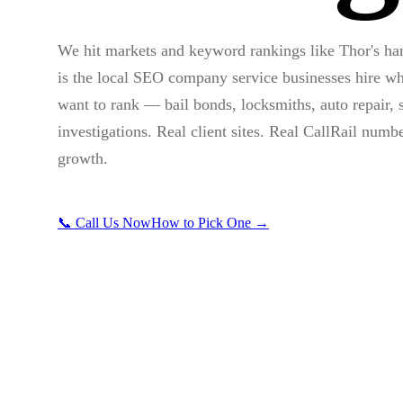
We hit markets and keyword rankings like Thor's h
is the local SEO company service businesses hire wh
want to rank — bail bonds, locksmiths, auto repair, s
investigations. Real client sites. Real CallRail numb
growth.
📞 Call Us Now
How to Pick One →