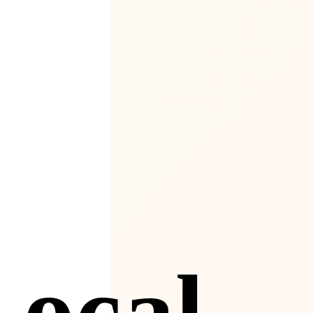
4
Local