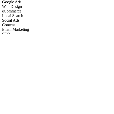
Google Ads
Web Design
eCommerce
Local Search
Social Ads
Content
Email Marketing
SEO
Google Ads
Web Design
eCommerce
Local Search
Social Ads
Content
Email Marketing
What We Do
Full-Stack Marketing Services