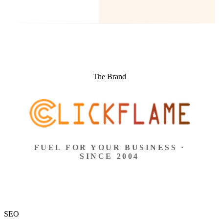
The Brand
FUEL FOR YOUR BUSINESS ·
SINCE 2004
SEO