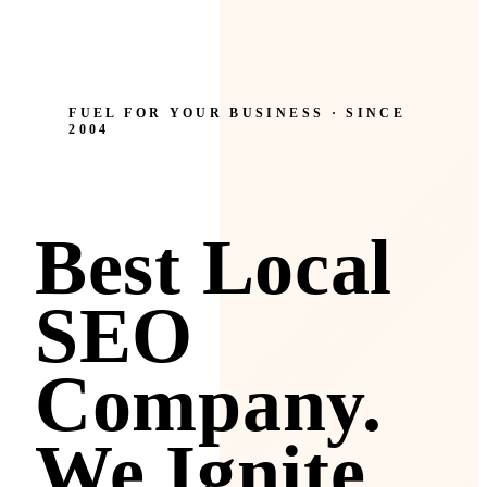
FUEL FOR YOUR BUSINESS · SINCE
2004
Best Local
SEO
Company.
We Ignite.