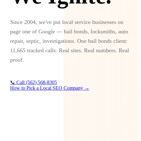
Since 2004, we've put local service businesses on
page one of Google — bail bonds, locksmiths, auto
repair, septic, investigations. One bail bonds client:
11,665 tracked calls. Real sites. Real numbers. Real
proof.
📞 Call (562) 568-8305
How to Pick a Local SEO Company →