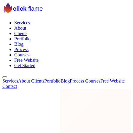
click
flame
Services
About
Clients
Portfolio
Blog
Process
Courses
Free Website
Get Started
Services
About
Clients
Portfolio
Blog
Process
Courses
Free Website
Contact