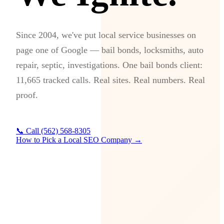
Since 2004, we've put local service businesses on
page one of Google — bail bonds, locksmiths, auto
repair, septic, investigations. One bail bonds client:
11,665 tracked calls. Real sites. Real numbers. Real
proof.
📞 Call (562) 568-8305
How to Pick a Local SEO Company →