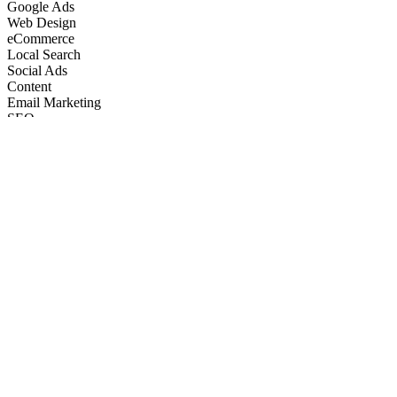
Google Ads
Web Design
eCommerce
Local Search
Social Ads
Content
Email Marketing
SEO
Google Ads
Web Design
eCommerce
Local Search
Social Ads
Content
Email Marketing
What We Do
Full-Stack Marketing Services