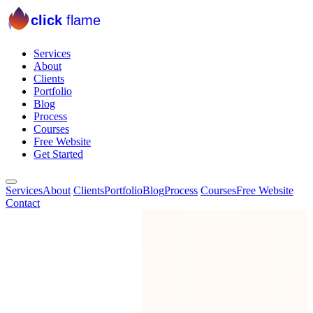
click
flame
Services
About
Clients
Portfolio
Blog
Process
Courses
Free Website
Get Started
Services
About
Clients
Portfolio
Blog
Process
Courses
Free Website
Contact