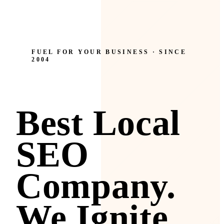
FUEL FOR YOUR BUSINESS · SINCE
2004
Best Local
SEO
Company.
We Ignite.