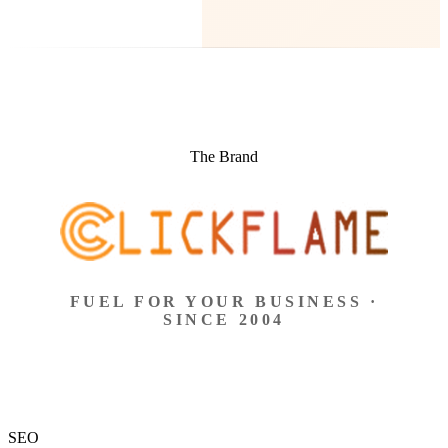
The Brand
FUEL FOR YOUR BUSINESS ·
SINCE 2004
SEO