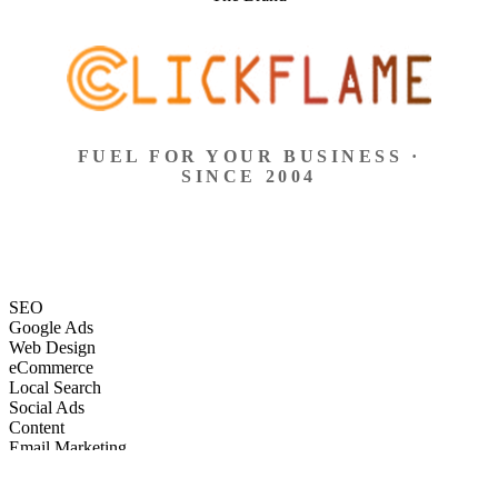
FUEL FOR YOUR BUSINESS ·
SINCE 2004
SEO
Google Ads
Web Design
eCommerce
Local Search
Social Ads
Content
Email Marketing
SEO
Google Ads