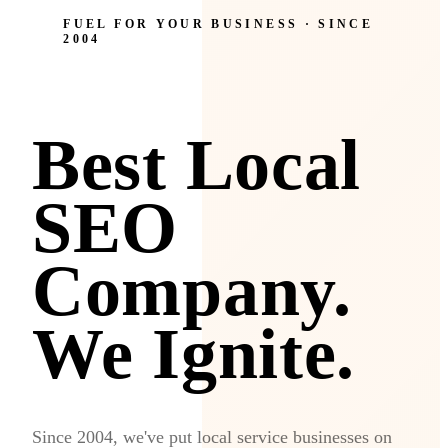
FUEL FOR YOUR BUSINESS · SINCE
2004
Best Local
SEO
Company.
We Ignite.
Since 2004, we've put local service businesses on