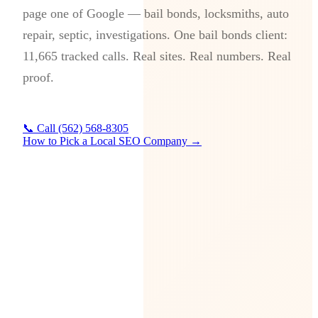
page one of Google — bail bonds, locksmiths, auto
repair, septic, investigations. One bail bonds client:
11,665 tracked calls. Real sites. Real numbers. Real
proof.
📞 Call (562) 568-8305
How to Pick a Local SEO Company →