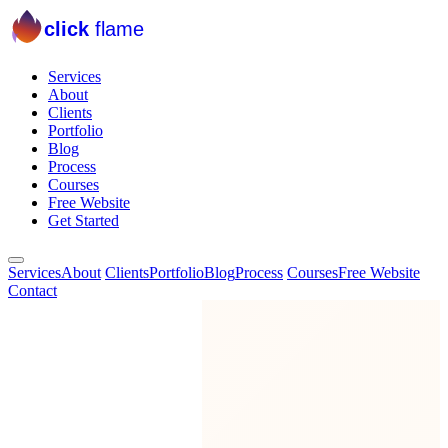
click
flame
Services
About
Clients
Portfolio
Blog
Process
Courses
Free Website
Get Started
Services
About
Clients
Portfolio
Blog
Process
Courses
Free Website
Contact