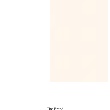
The Brand