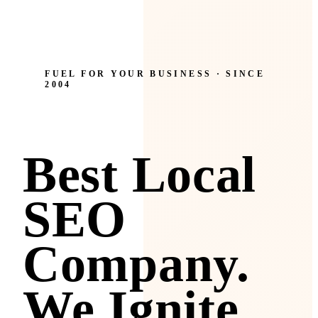
FUEL FOR YOUR BUSINESS · SINCE
2004
Best Local
SEO
Company.
We Ignite.