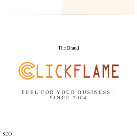
The Brand
FUEL FOR YOUR BUSINESS ·
SINCE 2004
SEO