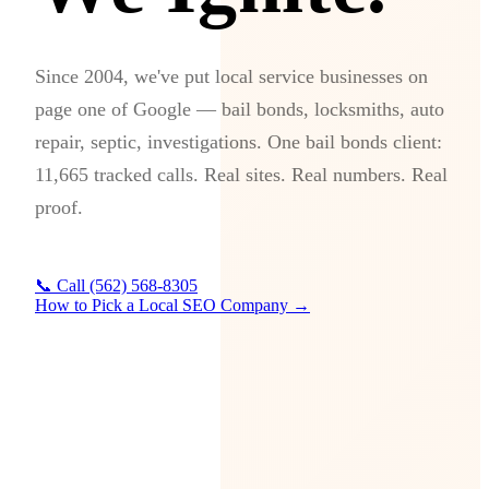
Since 2004, we've put local service businesses on
page one of Google — bail bonds, locksmiths, auto
repair, septic, investigations. One bail bonds client:
11,665 tracked calls. Real sites. Real numbers. Real
proof.
📞 Call (562) 568-8305
How to Pick a Local SEO Company →