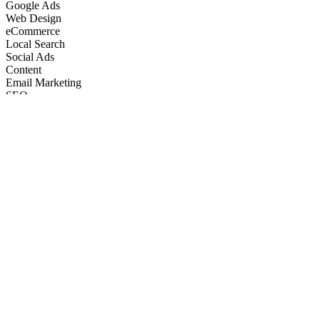
Google Ads
Web Design
eCommerce
Local Search
Social Ads
Content
Email Marketing
SEO
Google Ads
Web Design
eCommerce
Local Search
Social Ads
Content
Email Marketing
What We Do
Full-Stack Marketing Services