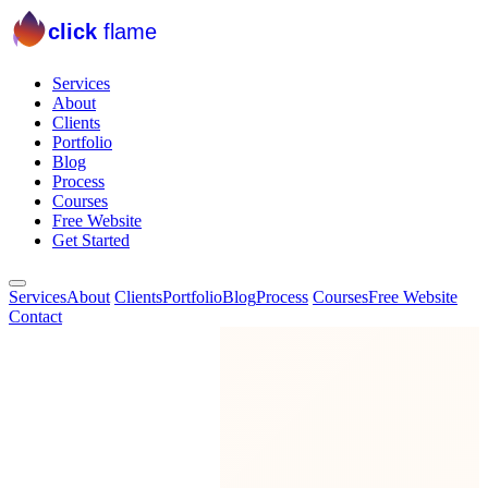
click
flame
Services
About
Clients
Portfolio
Blog
Process
Courses
Free Website
Get Started
Services
About
Clients
Portfolio
Blog
Process
Courses
Free Website
Contact