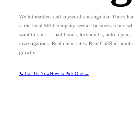
We hit markets and keyword rankings like Thor's h
is the local SEO company service businesses hire wh
want to rank — bail bonds, locksmiths, auto repair, s
investigations. Real client sites. Real CallRail numb
growth.
📞 Call Us Now
How to Pick One →