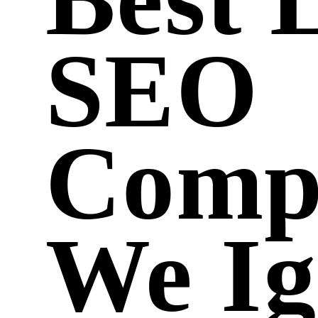
SEO
Comp
We Ig