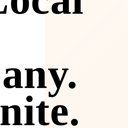
any.
nite.