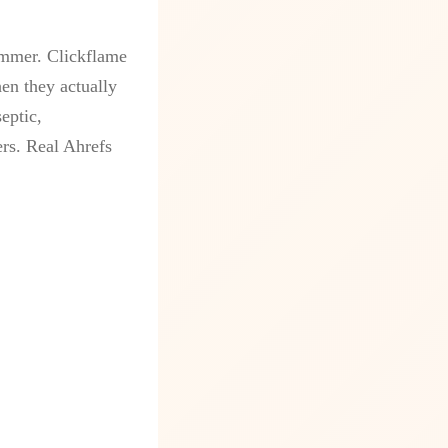
ammer. Clickflame
en they actually
eptic,
ers. Real Ahrefs