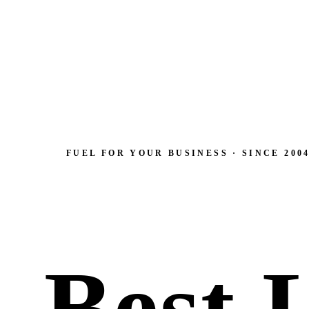
FUEL FOR YOUR BUSINESS · SINCE 200
Best 