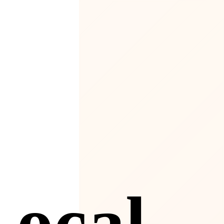
4
Local