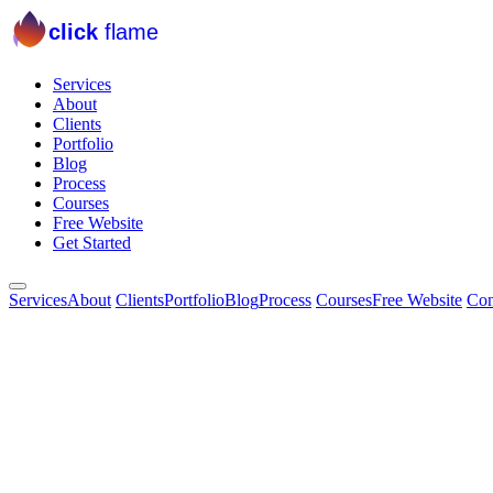
click
flame
Services
About
Clients
Portfolio
Blog
Process
Courses
Free Website
Get Started
Services
About
Clients
Portfolio
Blog
Process
Courses
Free Website
Con