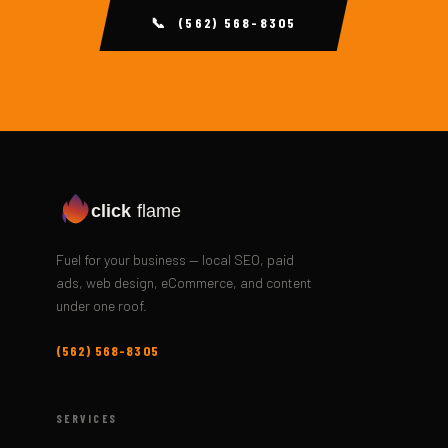
📞 (562) 568-8305
click
flame
Fuel for your business — local SEO, paid
ads, web design, eCommerce, and content
under one roof.
(562) 568-8305
SERVICES