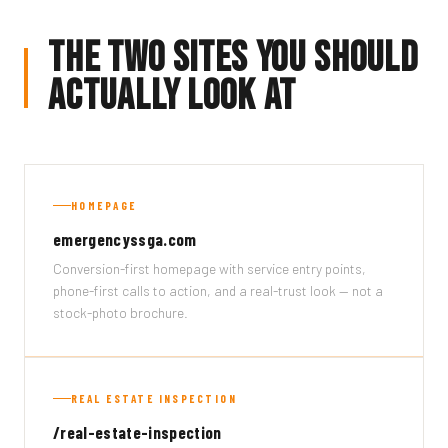
The Two Sites You Should
Actually Look At
HOMEPAGE
emergencyssga.com
Conversion-first homepage with service entry points,
phone-first calls to action, and a real-trust look — not a
stock-photo brochure.
REAL ESTATE INSPECTION
/real-estate-inspection