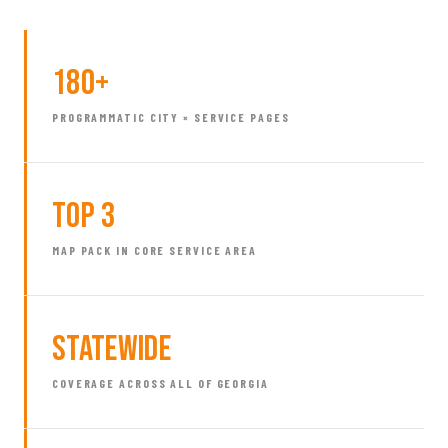
180+
PROGRAMMATIC CITY × SERVICE PAGES
Top 3
MAP PACK IN CORE SERVICE AREA
Statewide
COVERAGE ACROSS ALL OF GEORGIA