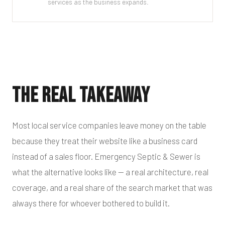
services as the business expands.
The Real Takeaway
Most local service companies leave money on the table
because they treat their website like a business card
instead of a sales floor. Emergency Septic & Sewer is
what the alternative looks like — a real architecture, real
coverage, and a real share of the search market that was
always there for whoever bothered to build it.