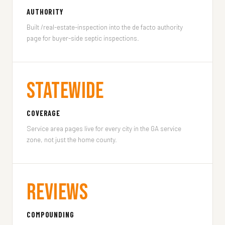
AUTHORITY
Built /real-estate-inspection into the de facto authority
page for buyer-side septic inspections.
Statewide
COVERAGE
Service area pages live for every city in the GA service
zone, not just the home county.
Reviews
COMPOUNDING