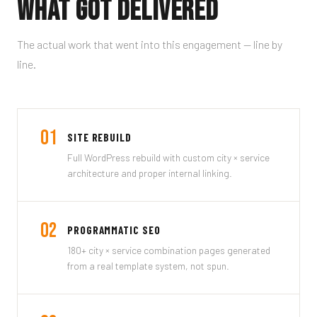
What Got Delivered
The actual work that went into this engagement — line by
line.
01
SITE REBUILD
Full WordPress rebuild with custom city × service
architecture and proper internal linking.
02
PROGRAMMATIC SEO
180+ city × service combination pages generated
from a real template system, not spun.