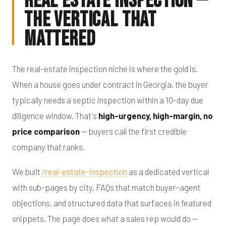
Real Estate Inspection —
The Vertical That
Mattered
The real-estate inspection niche is where the gold is.
When a house goes under contract in Georgia, the buyer
typically needs a septic inspection within a 10-day due
diligence window. That's
high-urgency, high-margin, no
price comparison
— buyers call the first credible
company that ranks.
We built
/real-estate-inspection
as a dedicated vertical
with sub-pages by city, FAQs that match buyer-agent
objections, and structured data that surfaces in featured
snippets. The page does what a sales rep would do —