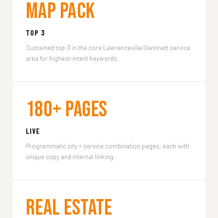
Map Pack
TOP 3
Sustained top-3 in the core Lawrenceville/Gwinnett service
area for highest-intent keywords.
180+ Pages
LIVE
Programmatic city × service combination pages, each with
unique copy and internal linking.
Real Estate