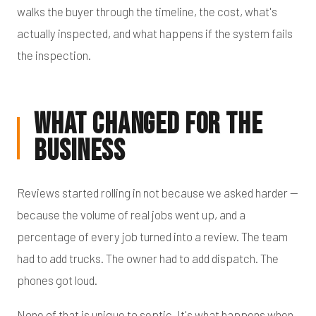
walks the buyer through the timeline, the cost, what's
actually inspected, and what happens if the system fails
the inspection.
What Changed for the
Business
Reviews started rolling in not because we asked harder —
because the volume of real jobs went up, and a
percentage of every job turned into a review. The team
had to add trucks. The owner had to add dispatch. The
phones got loud.
None of that is unique to septic. It's what happens when