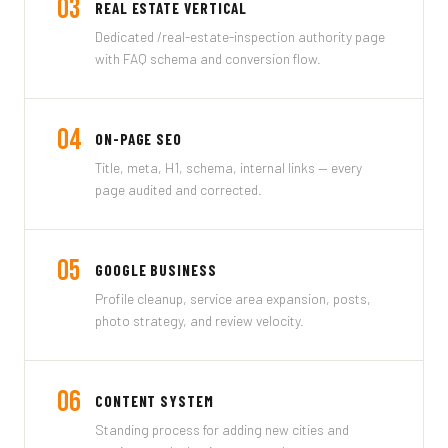
03
REAL ESTATE VERTICAL
Dedicated /real-estate-inspection authority page
with FAQ schema and conversion flow.
04
ON-PAGE SEO
Title, meta, H1, schema, internal links — every
page audited and corrected.
05
GOOGLE BUSINESS
Profile cleanup, service area expansion, posts,
photo strategy, and review velocity.
06
CONTENT SYSTEM
Standing process for adding new cities and