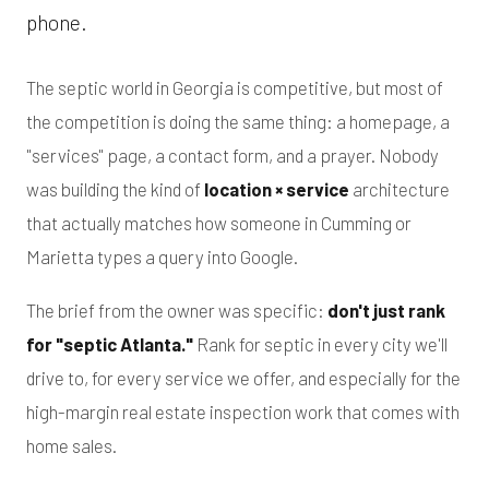
phone.
The septic world in Georgia is competitive, but most of
the competition is doing the same thing: a homepage, a
"services" page, a contact form, and a prayer. Nobody
was building the kind of
location × service
architecture
that actually matches how someone in Cumming or
Marietta types a query into Google.
The brief from the owner was specific:
don't just rank
for "septic Atlanta."
Rank for septic in every city we'll
drive to, for every service we offer, and especially for the
high-margin real estate inspection work that comes with
home sales.