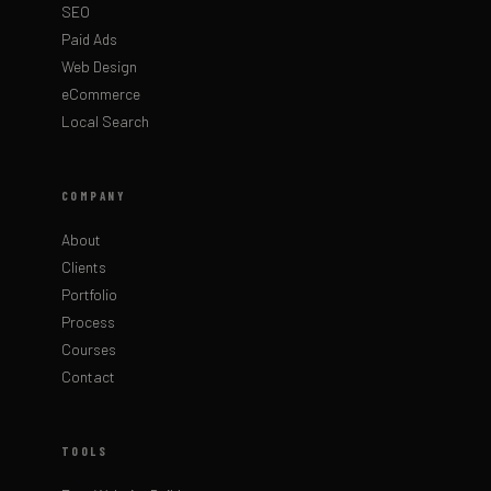
SEO
Paid Ads
Web Design
eCommerce
Local Search
COMPANY
About
Clients
Portfolio
Process
Courses
Contact
TOOLS