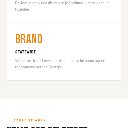
Review velocity tied directly to job volume — both went up
together.
Brand
STATEWIDE
Went from local Lawrenceville shop to the name agents
recommend across Georgia.
SCOPE OF WORK