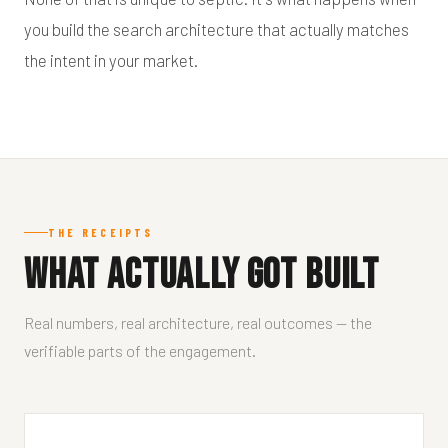
you build the search architecture that actually matches
the intent in your market.
THE RECEIPTS
What Actually Got Built
Real numbers, real architecture, real outcomes — the
verifiable parts of the engagement.