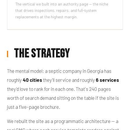
The vertical we built into an authority page — the niche
that drives inspections, repairs, and full-system
replacements at the highest margin.
The Strategy
The mental model: a septic company in Georgia has
roughly
40 cities
they'll service and roughly
6 services
they'd love to rank for in each one. That's 240 pages
worth of search demand sitting on the table if the site is
just a five-page brochure.
We rebuilt the site as a programmatic architecture — a