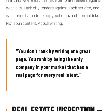
real CMS where each service template renders against
each city, each city renders against each service, and
each page has unique copy, schema, and internal links.
Not spun content. Actual writing.
"You don't rank by writing one great
page. You rank by being the only
company in your market that has a
real page for every real intent."