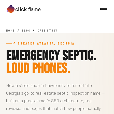
click
flame
HOME
/
BLOG
/
CASE STUDY
📍 GREATER ATLANTA, GEORGIA
Emergency Septic.
Loud Phones.
How a single shop in Lawrenceville turned into
Georgia's go-to real-estate septic inspection name —
built on a programmatic SEO architecture, real
reviews, and pages that match how people actually