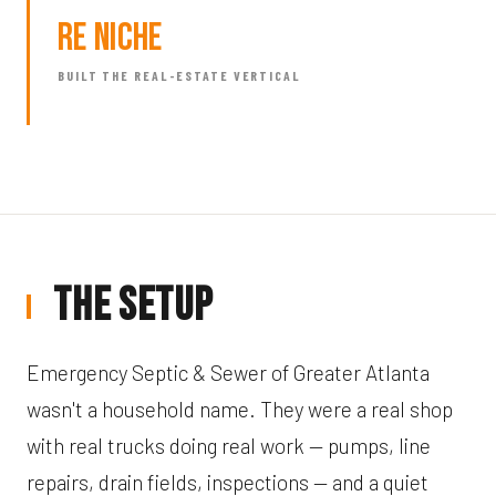
RE Niche
BUILT THE REAL-ESTATE VERTICAL
The Setup
Emergency Septic & Sewer of Greater Atlanta
wasn't a household name. They were a real shop
with real trucks doing real work — pumps, line
repairs, drain fields, inspections — and a quiet