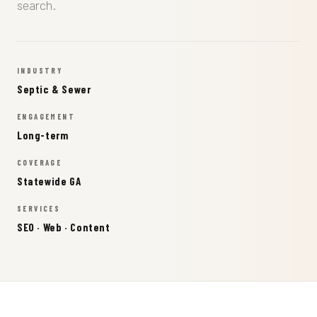
search.
INDUSTRY
Septic & Sewer
ENGAGEMENT
Long-term
COVERAGE
Statewide GA
SERVICES
SEO · Web · Content