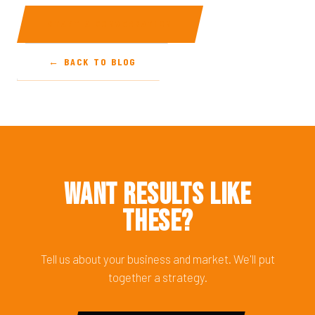
START A CONVERSATION
← BACK TO BLOG
Want Results Like
These?
Tell us about your business and market. We'll put
together a strategy.