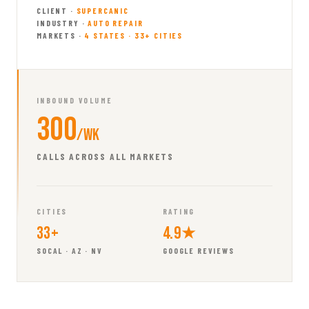
CLIENT ·
SUPERCANIC
INDUSTRY ·
AUTO REPAIR
MARKETS ·
4 STATES · 33+ CITIES
INBOUND VOLUME
300
/wk
CALLS ACROSS ALL MARKETS
CITIES
RATING
33+
4.9★
SOCAL · AZ · NV
GOOGLE REVIEWS