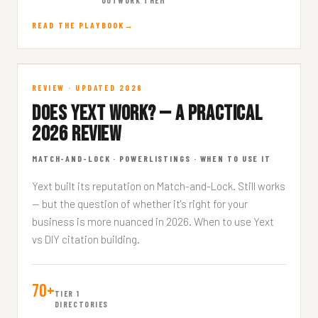
OUTWORK THEM
READ THE PLAYBOOK
Does Yext Work?
REVIEW · UPDATED 2026
DOES YEXT WORK? — A PRACTICAL
CITATIONS · 9 MIN READ
2026 REVIEW
MATCH-AND-LOCK · POWERLISTINGS · WHEN TO USE IT
Yext built its reputation on Match-and-Lock. Still works
— but the question of whether it's right for your
business is more nuanced in 2026. When to use Yext
vs DIY citation building.
70+
TIER 1
DIRECTORIES