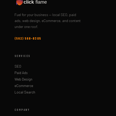
click
flame
Fuel for your business — local SEO, paid
ads, web design, eCommerce, and content
under one roof.
(562) 568-8305
SERVICES
SEO
Paid Ads
Web Design
eCommerce
Local Search
COMPANY