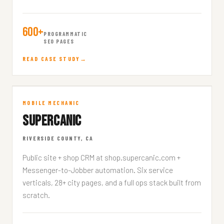
600+
PROGRAMMATIC
SEO PAGES
READ CASE STUDY
Supercanic
MOBILE MECHANIC
SUPERCANIC
SUPERCANIC.COM
RIVERSIDE COUNTY, CA
Public site + shop CRM at shop.supercanic.com +
Messenger-to-Jobber automation. Six service
verticals, 28+ city pages, and a full ops stack built from
scratch.