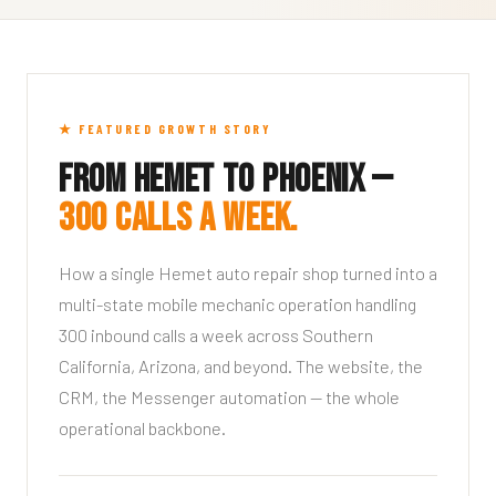
★ FEATURED GROWTH STORY
From Hemet to Phoenix —
300 calls a week.
How a single Hemet auto repair shop turned into a
multi-state mobile mechanic operation handling
300 inbound calls a week across Southern
California, Arizona, and beyond. The website, the
CRM, the Messenger automation — the whole
operational backbone.