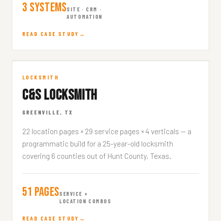
3 Systems
SITE · CRM ·
AUTOMATION
READ CASE STUDY
C&S Locksmith
LOCKSMITH
C&S LOCKSMITH
CSLOCKSMITH.COM
GREENVILLE, TX
22 location pages × 29 service pages × 4 verticals — a
programmatic build for a 25-year-old locksmith
covering 6 counties out of Hunt County, Texas.
51 Pages
SERVICE +
LOCATION COMBOS
READ CASE STUDY