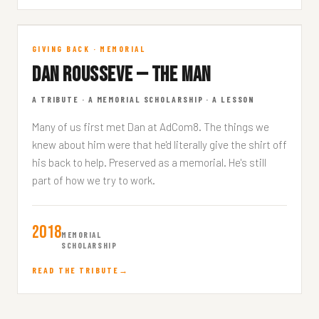
In Memory
GIVING BACK · MEMORIAL
DAN ROUSSEVE — THE MAN
DAN ROUSSEVE · 4 MIN READ
A TRIBUTE · A MEMORIAL SCHOLARSHIP · A LESSON
Many of us first met Dan at AdCom8. The things we
knew about him were that he'd literally give the shirt off
his back to help. Preserved as a memorial. He's still
part of how we try to work.
2018
MEMORIAL
SCHOLARSHIP
READ THE TRIBUTE