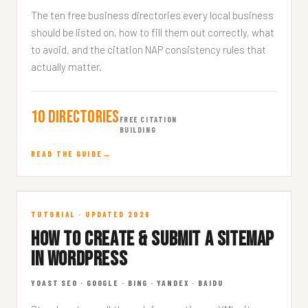
The ten free business directories every local business
should be listed on, how to fill them out correctly, what
to avoid, and the citation NAP consistency rules that
actually matter.
10 Directories
FREE CITATION
BUILDING
READ THE GUIDE
Sitemap in WordPress
TUTORIAL · UPDATED 2026
HOW TO CREATE & SUBMIT A SITEMAP
TECHNICAL · 7 MIN READ
IN WORDPRESS
YOAST SEO · GOOGLE · BING · YANDEX · BAIDU