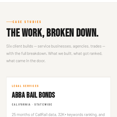
CASE STUDIES
The work, broken down.
Six client builds — service businesses, agencies, trades —
with the full breakdown. What we built, what got ranked,
what came in the door.
Abba Bail Bonds
LEGAL SERVICES
ABBA BAIL BONDS
ABBABAILBONDS.COM
CALIFORNIA · STATEWIDE
25 months of CallRail data, 32K+ keywords ranking, and