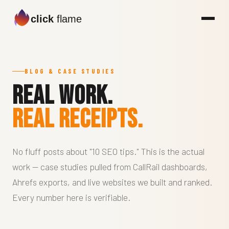
click
flame
BLOG & CASE STUDIES
Real work.
Real receipts.
No fluff posts about "10 SEO tips." This is the actual
work — case studies pulled from CallRail dashboards,
Ahrefs exports, and live websites we built and ranked.
Every number here is verifiable.