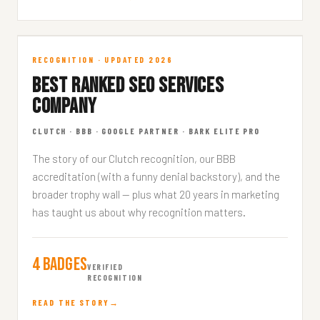
Top Ranked Agency
RECOGNITION · UPDATED 2026
BEST RANKED SEO SERVICES
RECOGNITION · 7 MIN READ
COMPANY
CLUTCH · BBB · GOOGLE PARTNER · BARK ELITE PRO
The story of our Clutch recognition, our BBB
accreditation (with a funny denial backstory), and the
broader trophy wall — plus what 20 years in marketing
has taught us about why recognition matters.
4 Badges
VERIFIED
RECOGNITION
READ THE STORY