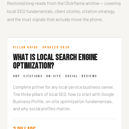
Restored long-reads from the Clickflame archive — covering
local SEO fundamentals, client stories, citation strategy,
and the trust signals that actually move the phone.
What is Local SEO?
PILLAR GUIDE · UPDATED 2026
WHAT IS LOCAL SEARCH ENGINE
FUNDAMENTALS · 11 MIN READ
OPTIMIZATION?
GBP · CITATIONS · ON-SITE · SOCIAL · REVIEWS
Complete primer for any local service business owner.
The three pillars of local SEO, how to start with Google
Business Profile, on-site optimization fundamentals,
and why social profiles matter.