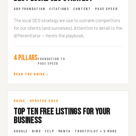
GBP FOUNDATION · CITATIONS · CONTENT · PAGE SPEED
The local SEO strategy we use to outrank competitors
for our clients (and ourselves). Attention to detail is the
differentiator — here's the playbook.
4 Pillars
FOUNDATION TO
PAGE SPEED
READ THE GUIDE
Top 10 Free Listings
GUIDE · UPDATED 2026
TOP TEN FREE LISTINGS FOR YOUR
DIRECTORIES · 9 MIN READ
BUSINESS
GOOGLE · BING · YELP · MANTA · TRUSTPILOT + 5 MORE