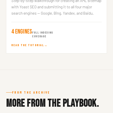
Step-by-step walkthrough for creating an XML sitemap
with Yoast SEO and submitting it to all four major
search engines — Google, Bing, Yandex, and Baidu.
4 Engines
FULL INDEXING
COVERAGE
READ THE TUTORIAL
FROM THE ARCHIVE
More from the playbook.