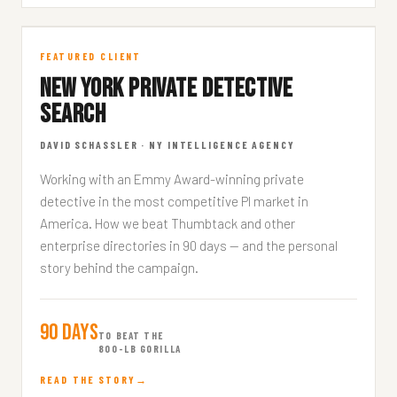
NY Private Detective
FEATURED CLIENT
NEW YORK PRIVATE DETECTIVE
FEATURED CLIENT · 8 MIN READ
SEARCH
DAVID SCHASSLER · NY INTELLIGENCE AGENCY
Working with an Emmy Award-winning private
detective in the most competitive PI market in
America. How we beat Thumbtack and other
enterprise directories in 90 days — and the personal
story behind the campaign.
90 Days
TO BEAT THE
800-LB GORILLA
READ THE STORY