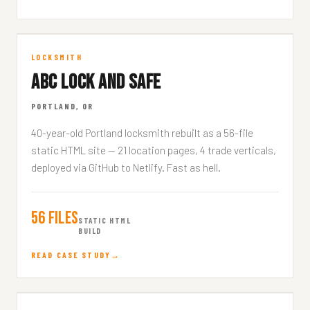
ABC Lock and Safe
LOCKSMITH
ABC LOCK AND SAFE
ABCLOCKANDSAFE.COM
PORTLAND, OR
40-year-old Portland locksmith rebuilt as a 56-file
static HTML site — 21 location pages, 4 trade verticals,
deployed via GitHub to Netlify. Fast as hell.
56 Files
STATIC HTML
BUILD
READ CASE STUDY