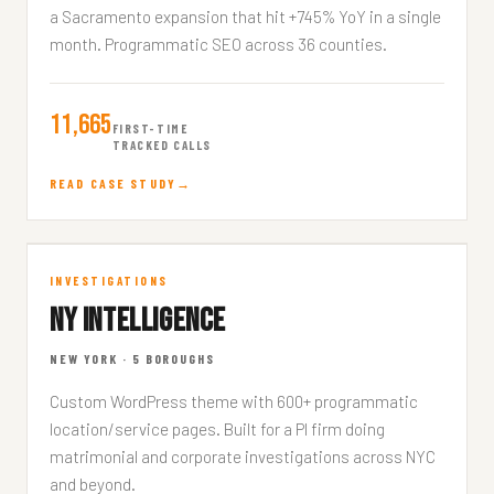
a Sacramento expansion that hit +745% YoY in a single
month. Programmatic SEO across 36 counties.
11,665
FIRST-TIME
TRACKED CALLS
READ CASE STUDY
NY Intelligence
INVESTIGATIONS
NY INTELLIGENCE
NEWYORKINVESTIGATIONS.COM
NEW YORK · 5 BOROUGHS
Custom WordPress theme with 600+ programmatic
location/service pages. Built for a PI firm doing
matrimonial and corporate investigations across NYC
and beyond.