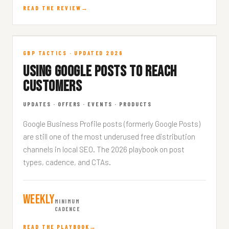
READ THE REVIEW
Google Posts
GBP TACTICS · UPDATED 2026
USING GOOGLE POSTS TO REACH
GBP · 7 MIN READ
CUSTOMERS
UPDATES · OFFERS · EVENTS · PRODUCTS
Google Business Profile posts (formerly Google Posts)
are still one of the most underused free distribution
channels in local SEO. The 2026 playbook on post
types, cadence, and CTAs.
Weekly
MINIMUM
CADENCE
READ THE PLAYBOOK