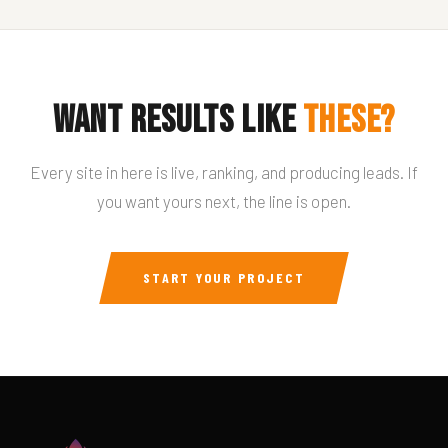
Want results like
these?
Every site in here is live, ranking, and producing leads. If
you want yours next, the line is open.
START YOUR PROJECT