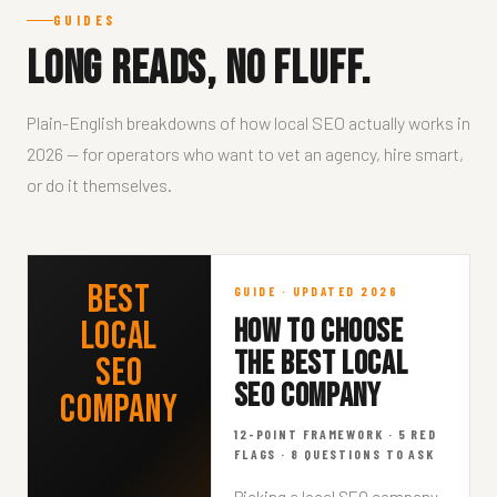
GUIDES
Long reads, no fluff.
Plain-English breakdowns of how local SEO actually works in
2026 — for operators who want to vet an agency, hire smart,
or do it themselves.
Best
GUIDE · UPDATED 2026
HOW TO CHOOSE
Local
THE BEST LOCAL
SEO
SEO COMPANY
Company
12-POINT FRAMEWORK · 5 RED
2026 BUYER'S
FLAGS · 8 QUESTIONS TO ASK
GUIDE · 12 MIN
READ