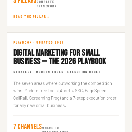
3 Pillars
COMPLETE
FRAMEWORK
READ THE PILLAR
SMB Marketing Playbook
PLAYBOOK · UPDATED 2026
DIGITAL MARKETING FOR SMALL
STRATEGY · 10 MIN READ
BUSINESS — THE 2026 PLAYBOOK
STRATEGY · MODERN TOOLS · EXECUTION ORDER
The seven areas where outworking the competition
wins. Modern free tools (Ahrefs, GSC, PageSpeed,
CallRail, Screaming Frog) and a 7-step execution order
for any new small business.
7 Channels
WHERE TO