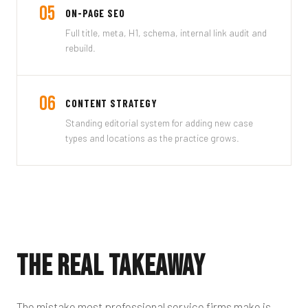
05
ON-PAGE SEO
Full title, meta, H1, schema, internal link audit and
rebuild.
06
CONTENT STRATEGY
Standing editorial system for adding new case
types and locations as the practice grows.
The Real Takeaway
The mistake most professional service firms make is