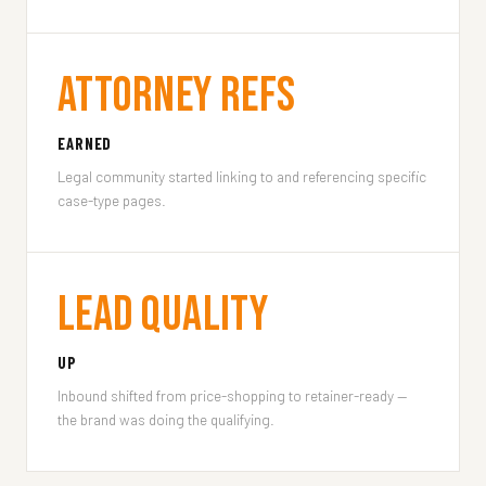
Attorney Refs
EARNED
Legal community started linking to and referencing specific
case-type pages.
Lead Quality
UP
Inbound shifted from price-shopping to retainer-ready —
the brand was doing the qualifying.