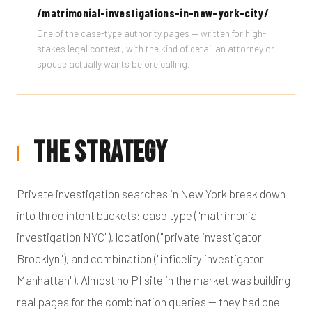
/matrimonial-investigations-in-new-york-city/
One of the case-type authority pages — written for high-
stakes legal context, with the kind of detail an attorney or
spouse actually wants before calling.
The Strategy
Private investigation searches in New York break down
into three intent buckets: case type ("matrimonial
investigation NYC"), location ("private investigator
Brooklyn"), and combination ("infidelity investigator
Manhattan"). Almost no PI site in the market was building
real pages for the combination queries — they had one