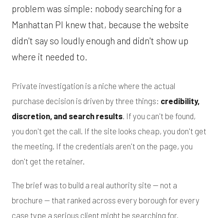
problem was simple: nobody searching for a
Manhattan PI knew that, because the website
didn't say so loudly enough and didn't show up
where it needed to.
Private investigation is a niche where the actual
purchase decision is driven by three things:
credibility,
discretion, and search results
. If you can't be found,
you don't get the call. If the site looks cheap, you don't get
the meeting. If the credentials aren't on the page, you
don't get the retainer.
The brief was to build a real authority site — not a
brochure — that ranked across every borough for every
case type a serious client might be searching for.