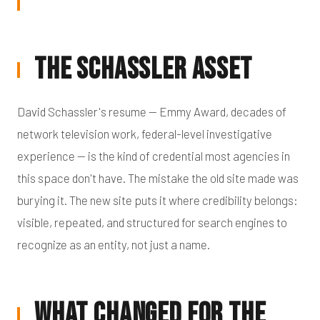
The Schassler Asset
David Schassler's resume — Emmy Award, decades of
network television work, federal-level investigative
experience — is the kind of credential most agencies in
this space don't have. The mistake the old site made was
burying it. The new site puts it where credibility belongs:
visible, repeated, and structured for search engines to
recognize as an entity, not just a name.
What Changed for the