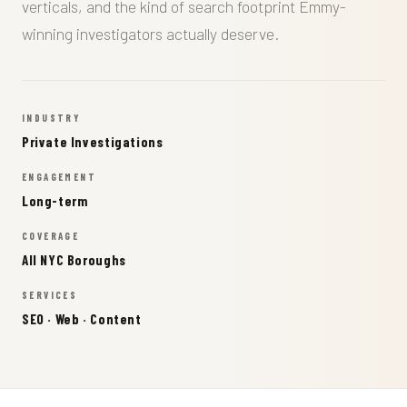
verticals, and the kind of search footprint Emmy-
winning investigators actually deserve.
INDUSTRY
Private Investigations
ENGAGEMENT
Long-term
COVERAGE
All NYC Boroughs
SERVICES
SEO · Web · Content