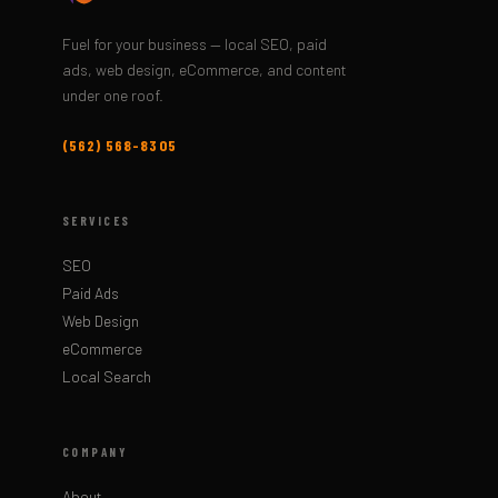
Fuel for your business — local SEO, paid
ads, web design, eCommerce, and content
under one roof.
(562) 568-8305
SERVICES
SEO
Paid Ads
Web Design
eCommerce
Local Search
COMPANY
About