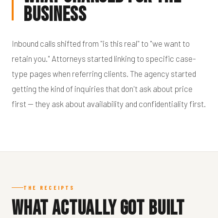
Business
Inbound calls shifted from "is this real" to "we want to
retain you." Attorneys started linking to specific case-
type pages when referring clients. The agency started
getting the kind of inquiries that don't ask about price
first — they ask about availability and confidentiality first.
THE RECEIPTS
What Actually Got Built