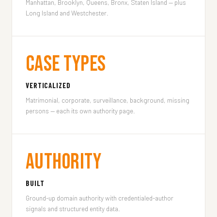
Manhattan, Brooklyn, Queens, Bronx, Staten Island — plus
Long Island and Westchester.
Case Types
VERTICALIZED
Matrimonial, corporate, surveillance, background, missing
persons — each its own authority page.
Authority
BUILT
Ground-up domain authority with credentialed-author
signals and structured entity data.