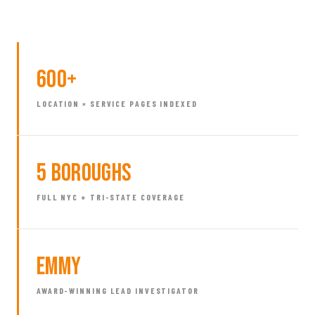
600+
LOCATION × SERVICE PAGES INDEXED
5 Boroughs
FULL NYC + TRI-STATE COVERAGE
Emmy
AWARD-WINNING LEAD INVESTIGATOR