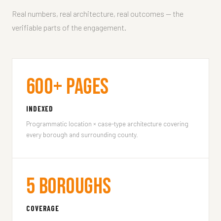
Real numbers, real architecture, real outcomes — the
verifiable parts of the engagement.
600+ Pages
INDEXED
Programmatic location × case-type architecture covering
every borough and surrounding county.
5 Boroughs
COVERAGE