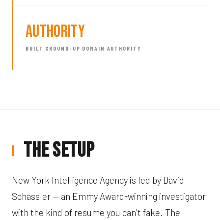
Authority
BUILT GROUND-UP DOMAIN AUTHORITY
The Setup
New York Intelligence Agency is led by David
Schassler — an Emmy Award-winning investigator
with the kind of resume you can't fake. The