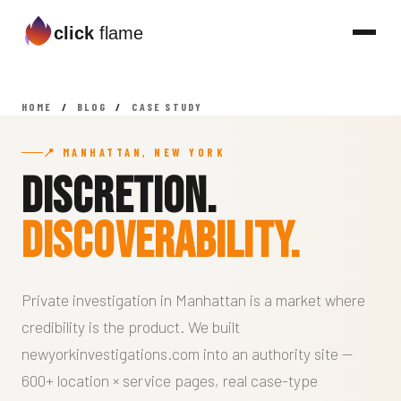
click
flame
HOME
/
BLOG
/
CASE STUDY
📍 MANHATTAN, NEW YORK
Discretion.
Discoverability.
Private investigation in Manhattan is a market where
credibility is the product. We built
newyorkinvestigations.com into an authority site —
600+ location × service pages, real case-type