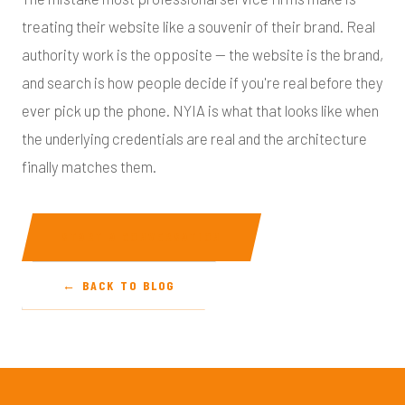
treating their website like a souvenir of their brand. Real
authority work is the opposite — the website is the brand,
and search is how people decide if you're real before they
ever pick up the phone. NYIA is what that looks like when
the underlying credentials are real and the architecture
finally matches them.
START A CONVERSATION
← BACK TO BLOG