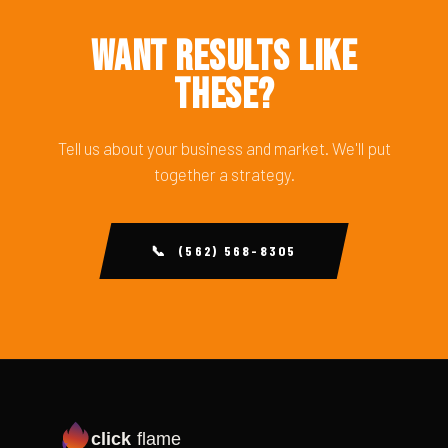
Want Results Like
These?
Tell us about your business and market. We'll put
together a strategy.
📞 (562) 568-8305
click
flame