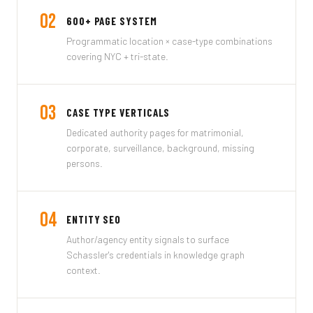
02
600+ PAGE SYSTEM
Programmatic location × case-type combinations
covering NYC + tri-state.
03
CASE TYPE VERTICALS
Dedicated authority pages for matrimonial,
corporate, surveillance, background, missing
persons.
04
ENTITY SEO
Author/agency entity signals to surface
Schassler's credentials in knowledge graph
context.