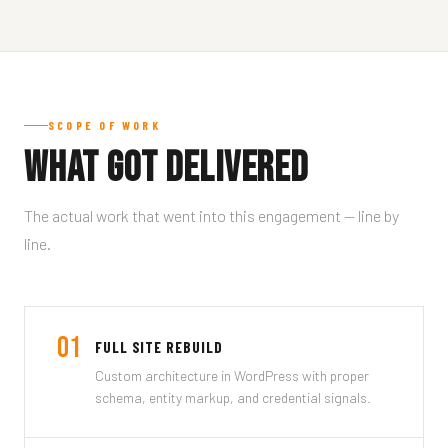
SCOPE OF WORK
What Got Delivered
The actual work that went into this engagement — line by
line.
01
FULL SITE REBUILD
Custom architecture in WordPress with proper
schema, entity markup, and credential signals.