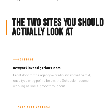
The Two Sites You Should
Actually Look At
HOMEPAGE
newyorkinvestigations.com
Front door for the agency — credibility above the fold,
case type entry points below, the Schassler resume
working as social proof throughout.
CASE TYPE VERTICAL