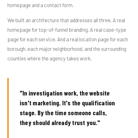
homepage and a contact form.
We built an architecture that addresses all three. A real
homepage for top-of-funnel branding. A real case-type
page for each service. And a real location page for each
borough, each major neighborhood, and the surrounding
counties where the agency takes work.
"In investigation work, the website
isn't marketing. It's the qualification
stage. By the time someone calls,
they should already trust you."