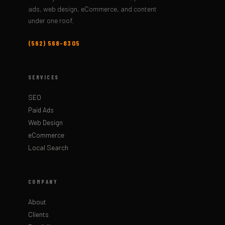
ads, web design, eCommerce, and content
under one roof.
(562) 568-8305
SERVICES
SEO
Paid Ads
Web Design
eCommerce
Local Search
COMPANY
About
Clients