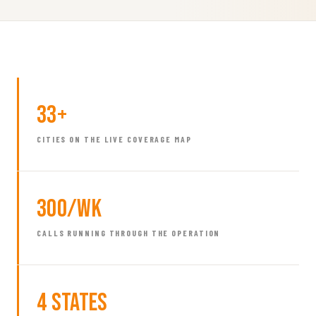
33+
CITIES ON THE LIVE COVERAGE MAP
300/wk
CALLS RUNNING THROUGH THE OPERATION
4 States