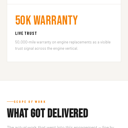
50k Warranty
LIVE TRUST
50,000-mile warranty on engine replacements as a visible
trust signal across the engine vertical.
SCOPE OF WORK
What Got Delivered
The actual work that went into this engagement — line by