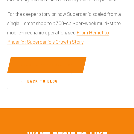
For the deeper story on how Supercanic scaled from a
single Hemet shop to a 300-call-per-week multi-state
mobile-mechanic operation, see
From Hemet to
Phoenix: Supercanic's Growth Story
.
START A CONVERSATION
← BACK TO BLOG