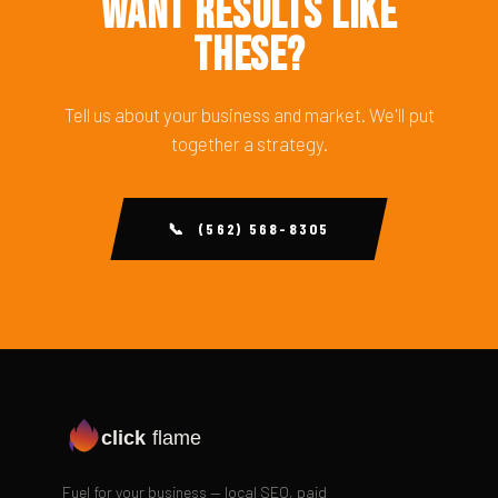
Want Results Like
These?
Tell us about your business and market. We'll put
together a strategy.
📞 (562) 568-8305
click
flame
Fuel for your business — local SEO, paid