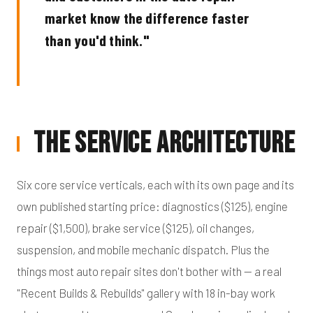
market know the difference faster
than you'd think."
The Service Architecture
Six core service verticals, each with its own page and its
own published starting price: diagnostics ($125), engine
repair ($1,500), brake service ($125), oil changes,
suspension, and mobile mechanic dispatch. Plus the
things most auto repair sites don't bother with — a real
"Recent Builds & Rebuilds" gallery with 18 in-bay work