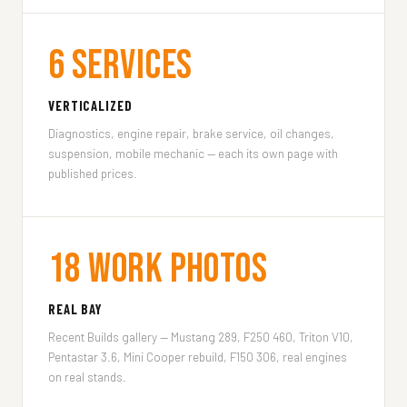
6 Services
VERTICALIZED
Diagnostics, engine repair, brake service, oil changes,
suspension, mobile mechanic — each its own page with
published prices.
18 Work Photos
REAL BAY
Recent Builds gallery — Mustang 289, F250 460, Triton V10,
Pentastar 3.6, Mini Cooper rebuild, F150 306, real engines
on real stands.