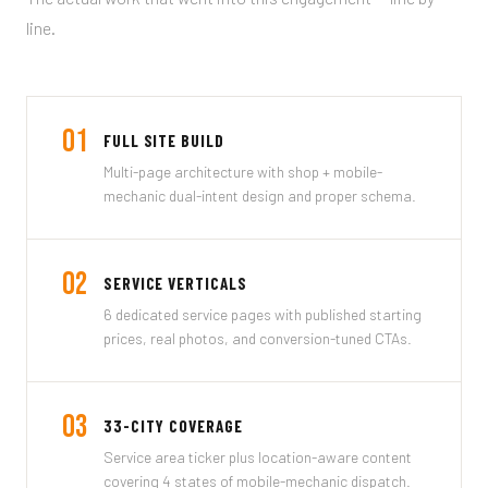
line.
01
FULL SITE BUILD
Multi-page architecture with shop + mobile-
mechanic dual-intent design and proper schema.
02
SERVICE VERTICALS
6 dedicated service pages with published starting
prices, real photos, and conversion-tuned CTAs.
03
33-CITY COVERAGE
Service area ticker plus location-aware content
covering 4 states of mobile-mechanic dispatch.