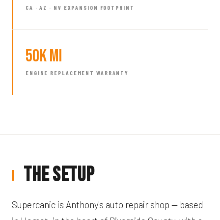
CA · AZ · NV EXPANSION FOOTPRINT
50k mi
ENGINE REPLACEMENT WARRANTY
The Setup
Supercanic is Anthony's auto repair shop — based