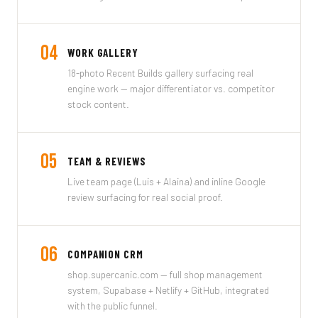
04
WORK GALLERY
18-photo Recent Builds gallery surfacing real
engine work — major differentiator vs. competitor
stock content.
05
TEAM & REVIEWS
Live team page (Luis + Alaina) and inline Google
review surfacing for real social proof.
06
COMPANION CRM
shop.supercanic.com — full shop management
system, Supabase + Netlify + GitHub, integrated
with the public funnel.