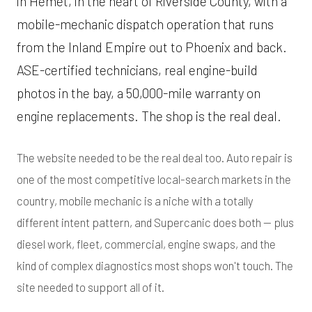
in Hemet, in the heart of Riverside County, with a
mobile-mechanic dispatch operation that runs
from the Inland Empire out to Phoenix and back.
ASE-certified technicians, real engine-build
photos in the bay, a 50,000-mile warranty on
engine replacements. The shop is the real deal.
The website needed to be the real deal too. Auto repair is
one of the most competitive local-search markets in the
country, mobile mechanic is a niche with a totally
different intent pattern, and Supercanic does both — plus
diesel work, fleet, commercial, engine swaps, and the
kind of complex diagnostics most shops won't touch. The
site needed to support all of it.