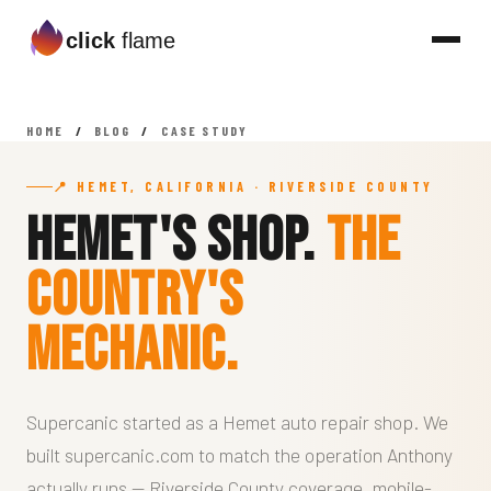
click
flame
HOME
/
BLOG
/
CASE STUDY
📍 HEMET, CALIFORNIA · RIVERSIDE COUNTY
Hemet's Shop.
The
Country's
Mechanic.
Supercanic started as a Hemet auto repair shop. We
built supercanic.com to match the operation Anthony
actually runs — Riverside County coverage, mobile-