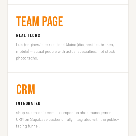
Team Page
REAL TECHS
Luis (engines/electrical) and Alaina (diagnostics, brakes,
mobile) — actual people with actual specialties, not stock
photo techs.
CRM
INTEGRATED
shop.supercanic.com — companion shop management
CRM on Supabase backend, fully integrated with the public-
facing funnel.