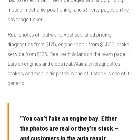
mobile-mechanic positioning, and 33+ city pages on the
coverage ticker.
Real photos of real work. Real published pricing —
diagnostics from $125, engine repair from $1,500, brake
service from $125. Real technicians on the team page —
Luis on engines and electrical, Alaina on diagnostics,
brakes, and mobile dispatch. None of it stock. None of it
generic.
"You can't fake an engine bay. Either
the photos are real or they're stock —
and customers in the auto repair