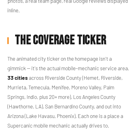
photos, a real team page, real Google reviews displayed
inline.
The Coverage Ticker
The animated city ticker on the homepage isn't a
gimmick — it's the actual mobile-mechanic service area.
33 cities
across Riverside County (Hemet, Riverside,
Murrieta, Temecula, Menifee, Moreno Valley, Palm
Springs, Indio, plus 20+ more), Los Angeles County
(Hawthorne, LA), San Bernardino County, and out into
Arizona (Lake Havasu, Phoenix). Each one is a place a
Supercanic mobile mechanic actually drives to.