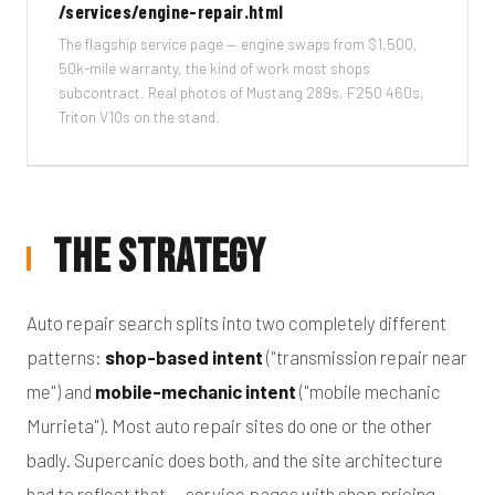
/services/engine-repair.html
The flagship service page — engine swaps from $1,500,
50k-mile warranty, the kind of work most shops
subcontract. Real photos of Mustang 289s, F250 460s,
Triton V10s on the stand.
The Strategy
Auto repair search splits into two completely different
patterns:
shop-based intent
("transmission repair near
me") and
mobile-mechanic intent
("mobile mechanic
Murrieta"). Most auto repair sites do one or the other
badly. Supercanic does both, and the site architecture
had to reflect that — service pages with shop pricing,