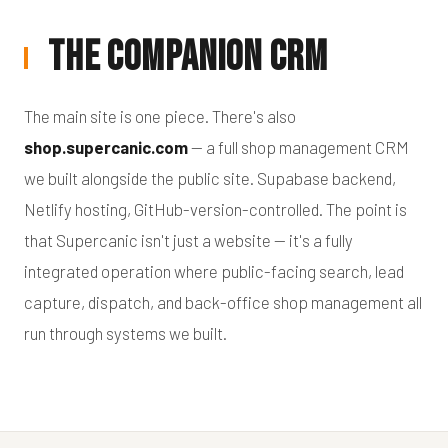
The Companion CRM
The main site is one piece. There's also
shop.supercanic.com
— a full shop management CRM
we built alongside the public site. Supabase backend,
Netlify hosting, GitHub-version-controlled. The point is
that Supercanic isn't just a website — it's a fully
integrated operation where public-facing search, lead
capture, dispatch, and back-office shop management all
run through systems we built.