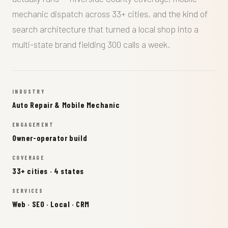
mechanic dispatch across 33+ cities, and the kind of
search architecture that turned a local shop into a
multi-state brand fielding 300 calls a week.
INDUSTRY
Auto Repair & Mobile Mechanic
ENGAGEMENT
Owner-operator build
COVERAGE
33+ cities · 4 states
SERVICES
Web · SEO · Local · CRM