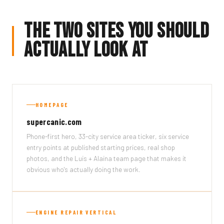
The Two Sites You Should
Actually Look At
HOMEPAGE
supercanic.com
Phone-first hero, 33-city service area ticker, six service
entry points at published starting prices, real shop
photos, and the Luis + Alaina team page that makes it
obvious who's actually doing the work.
ENGINE REPAIR VERTICAL