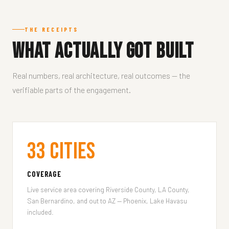
THE RECEIPTS
What Actually Got Built
Real numbers, real architecture, real outcomes — the
verifiable parts of the engagement.
33 Cities
COVERAGE
Live service area covering Riverside County, LA County,
San Bernardino, and out to AZ — Phoenix, Lake Havasu
included.