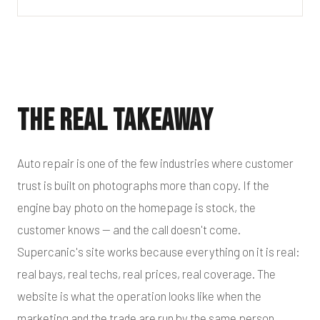
The Real Takeaway
Auto repair is one of the few industries where customer
trust is built on photographs more than copy. If the
engine bay photo on the homepage is stock, the
customer knows — and the call doesn't come.
Supercanic's site works because everything on it is real:
real bays, real techs, real prices, real coverage. The
website is what the operation looks like when the
marketing and the trade are run by the same person.