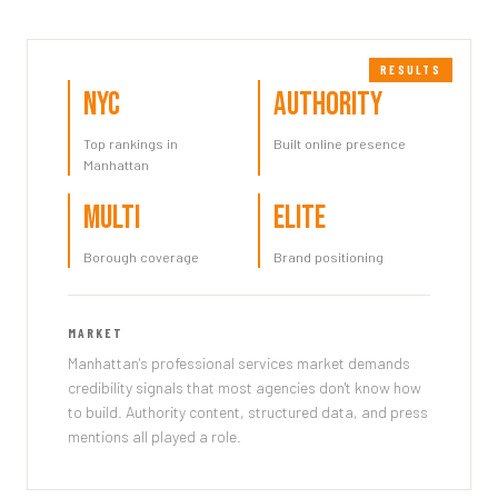
NYC
Authority
Top rankings in
Built online presence
Manhattan
Multi
Elite
Borough coverage
Brand positioning
MARKET
Manhattan's professional services market demands
credibility signals that most agencies don't know how
to build. Authority content, structured data, and press
mentions all played a role.