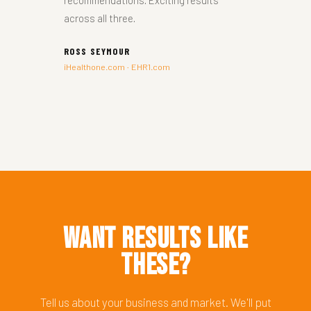
recommendations. Exciting results
across all three.
ROSS SEYMOUR
iHealthone.com · EHR1.com
Want Results Like
These?
Tell us about your business and market. We'll put