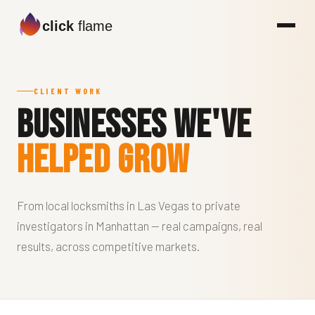
click
flame
CLIENT WORK
Businesses We've
Helped Grow
From local locksmiths in Las Vegas to private
investigators in Manhattan — real campaigns, real
results, across competitive markets.