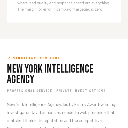
where lead quality and response speed are everything.
The margin for error in campaign targeting is zero.
📍 MANHATTAN, NEW YORK
New York Intelligence
Agency
PROFESSIONAL SERVICE · PRIVATE INVESTIGATIONS
New York Intelligence Agency, led by Emmy Award-winning
investigator David Schassler, needed a web presence that
matched their elite reputation and the competitive