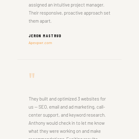
assigned an intuitive project manager.
Their responsive, proactive approach set
them apart.
JERON MASTRUD
Apexpwr.com
"
They built and optimized 3 websites for
us — SEO, email and ad marketing, call-
center support, and keyword research.
Anthony would check in to let me know
what they were working on and make