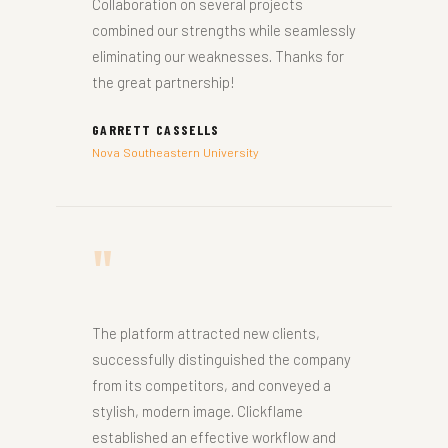
Collaboration on several projects
combined our strengths while seamlessly
eliminating our weaknesses. Thanks for
the great partnership!
GARRETT CASSELLS
Nova Southeastern University
"
The platform attracted new clients,
successfully distinguished the company
from its competitors, and conveyed a
stylish, modern image. Clickflame
established an effective workflow and