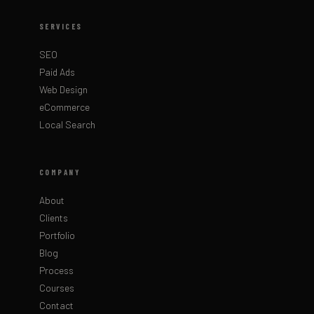
SERVICES
SEO
Paid Ads
Web Design
eCommerce
Local Search
COMPANY
About
Clients
Portfolio
Blog
Process
Courses
Contact