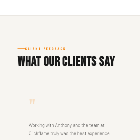
CLIENT FEEDBACK
What Our Clients Say
"
Working with Anthony and the team at
Clickflame truly was the best experience.