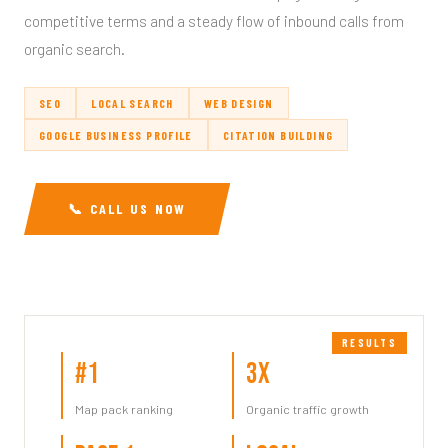
competitive terms and a steady flow of inbound calls from
organic search.
SEO
LOCAL SEARCH
WEB DESIGN
GOOGLE BUSINESS PROFILE
CITATION BUILDING
📞 CALL US NOW
#1
3x
Map pack ranking
Organic traffic growth