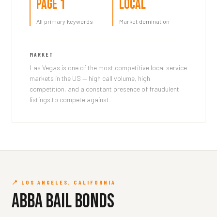
Page 1
Local
All primary keywords
Market domination
MARKET
Las Vegas is one of the most competitive local service
markets in the US — high call volume, high
competition, and a constant presence of fraudulent
listings to compete against.
📍 LOS ANGELES, CALIFORNIA
Abba Bail Bonds