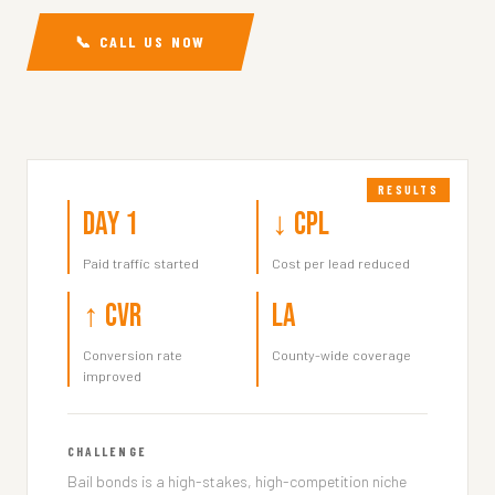
📞 CALL US NOW
Day 1
↓ CPL
Paid traffic started
Cost per lead reduced
↑ CVR
LA
Conversion rate
County-wide coverage
improved
CHALLENGE
Bail bonds is a high-stakes, high-competition niche