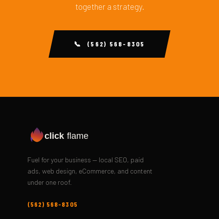
together a strategy.
📞 (562) 568-8305
click
flame
Fuel for your business — local SEO, paid
ads, web design, eCommerce, and content
under one roof.
(562) 568-8305