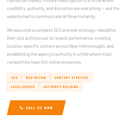
Manhattan market. Private investigation is a niche where
credibility, authority, and discretion are everything — and the
website had to communicate all three instantly.
We executed a complete SEO and web strategy: rebuilding
their site architecture for search performance, creating
location-specific content across New York boroughs, and
establishing the agency's authority in a field where most
competitors have thin online presences.
SEO
WEB DESIGN
CONTENT STRATEGY
LOCAL SEARCH
AUTHORITY BUILDING
📞 CALL US NOW