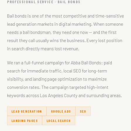
PROFESSIONAL SERVICE · BAIL BONDS
Bail bonds is one of the most competitive and time-sensitive
lead generation markets in digital marketing. When someone
needs a bail bondsman, they need one now — and the first
result they call usually wins the business. Every lost position
in search directly means lost revenue.
We ran a full-funnel campaign for Abba Bail Bonds: paid
search for immediate traffic, local SEO for long-term
visibility, and landing page optimization to maximize
conversion rates. The campaign targeted high-intent
keywords across Los Angeles County and surrounding areas.
LEAD GENERATION
GOOGLE ADS
SEO
LANDING PAGES
LOCAL SEARCH