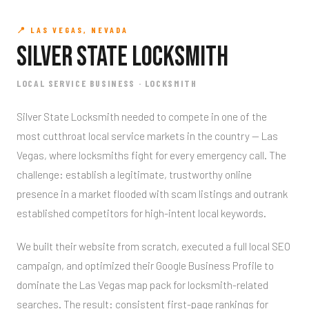
📍 LAS VEGAS, NEVADA
Silver State Locksmith
LOCAL SERVICE BUSINESS · LOCKSMITH
Silver State Locksmith needed to compete in one of the
most cutthroat local service markets in the country — Las
Vegas, where locksmiths fight for every emergency call. The
challenge: establish a legitimate, trustworthy online
presence in a market flooded with scam listings and outrank
established competitors for high-intent local keywords.
We built their website from scratch, executed a full local SEO
campaign, and optimized their Google Business Profile to
dominate the Las Vegas map pack for locksmith-related
searches. The result: consistent first-page rankings for