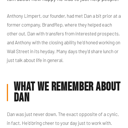
Anthony Limpert, our founder, had met Dan a bit prior at a
former company, BrandRep, where they helped each
other out. Dan with transfers from interested prospects,
and Anthony with the closing ability he'd honed working on
Wall Street in its heyday. Many days they'd share lunch or
just talk about life in general.
What We Remember About
Dan
Dan was just never down. The exact opposite of a cynic,
in fact. He'd bring cheer to your day just to work with.