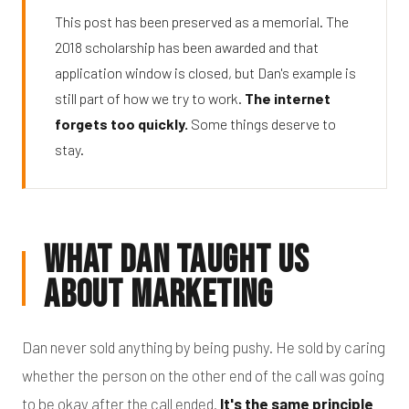
This post has been preserved as a memorial. The
2018 scholarship has been awarded and that
application window is closed, but Dan's example is
still part of how we try to work.
The internet
forgets too quickly.
Some things deserve to
stay.
What Dan Taught Us
About Marketing
Dan never sold anything by being pushy. He sold by caring
whether the person on the other end of the call was going
to be okay after the call ended.
It's the same principle