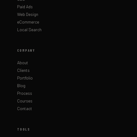
Paid Ads
Web Design
eCommerce
Local Search
COMPANY
About
Clients
Portfolio
Blog
Process
Courses
Contact
TOOLS