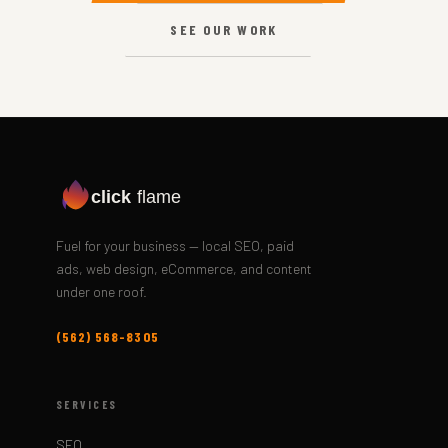
SEE OUR WORK
click
flame
Fuel for your business — local SEO, paid
ads, web design, eCommerce, and content
under one roof.
(562) 568-8305
SERVICES
SEO