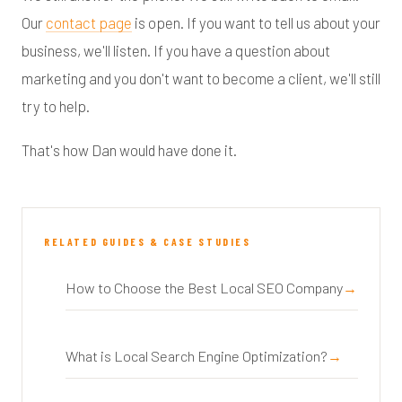
Our
contact page
is open. If you want to tell us about your
business, we'll listen. If you have a question about
marketing and you don't want to become a client, we'll still
try to help.
That's how Dan would have done it.
RELATED GUIDES & CASE STUDIES
How to Choose the Best Local SEO Company
What is Local Search Engine Optimization?