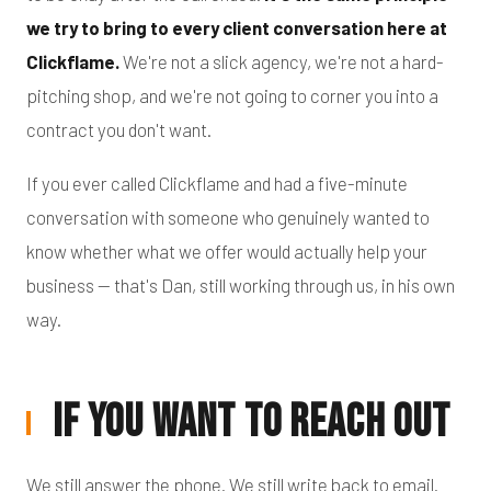
we try to bring to every client conversation here at
Clickflame.
We're not a slick agency, we're not a hard-
pitching shop, and we're not going to corner you into a
contract you don't want.
If you ever called Clickflame and had a five-minute
conversation with someone who genuinely wanted to
know whether what we offer would actually help your
business — that's Dan, still working through us, in his own
way.
If You Want To Reach Out
We still answer the phone. We still write back to email.