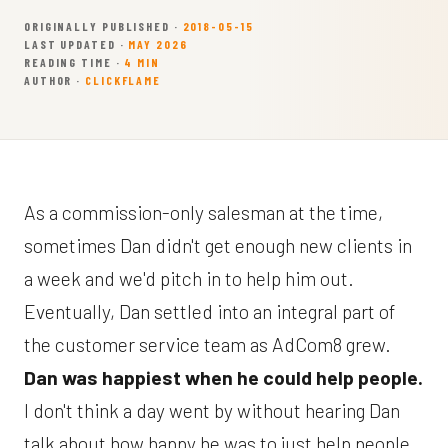
ORIGINALLY PUBLISHED ·
2018-05-15
LAST UPDATED ·
MAY 2026
READING TIME ·
4 MIN
AUTHOR ·
CLICKFLAME
As a commission-only salesman at the time,
sometimes Dan didn't get enough new clients in
a week and we'd pitch in to help him out.
Eventually, Dan settled into an integral part of
the customer service team as AdCom8 grew.
Dan was happiest when he could help people.
I don't think a day went by without hearing Dan
talk about how happy he was to just help people.