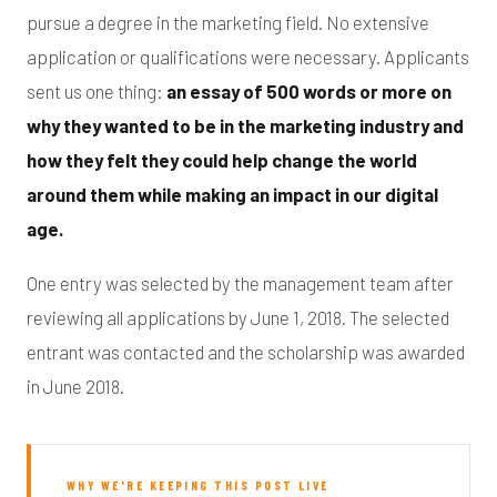
pursue a degree in the marketing field. No extensive
application or qualifications were necessary. Applicants
sent us one thing:
an essay of 500 words or more on
why they wanted to be in the marketing industry and
how they felt they could help change the world
around them while making an impact in our digital
age.
One entry was selected by the management team after
reviewing all applications by June 1, 2018. The selected
entrant was contacted and the scholarship was awarded
in June 2018.
WHY WE'RE KEEPING THIS POST LIVE