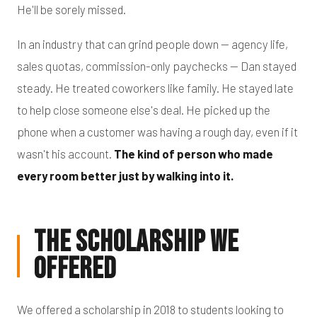
He'll be sorely missed.
In an industry that can grind people down — agency life,
sales quotas, commission-only paychecks — Dan stayed
steady. He treated coworkers like family. He stayed late
to help close someone else's deal. He picked up the
phone when a customer was having a rough day, even if it
wasn't his account.
The kind of person who made
every room better just by walking into it.
The Scholarship We
Offered
We offered a scholarship in 2018 to students looking to