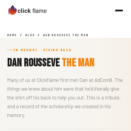
click
flame
HOME
/
BLOG
/
DAN ROUSSEVE THE MAN
IN MEMORY · GIVING BACK
Dan Rousseve
The Man
Many of us at Clickflame first met Dan at AdCom8. The
things we knew about him were that he'd literally give
the shirt off his back to help you out. This is a tribute,
and a record of the scholarship we created in his
memory.