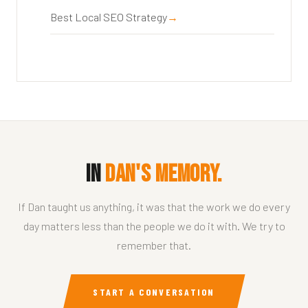
Best Local SEO Strategy
In
Dan's Memory.
If Dan taught us anything, it was that the work we do every
day matters less than the people we do it with. We try to
remember that.
START A CONVERSATION