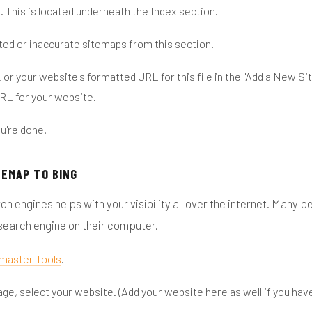
s
. This is located underneath the Index section.
ed or inaccurate sitemaps from this section.
or your website's formatted URL for this file in the "Add a New S
l
URL for your website.
u're done.
TEMAP TO BING
ch engines helps with your visibility all over the internet. Many 
 search engine on their computer.
master Tools
.
age, select your website. (Add your website here as well if you have