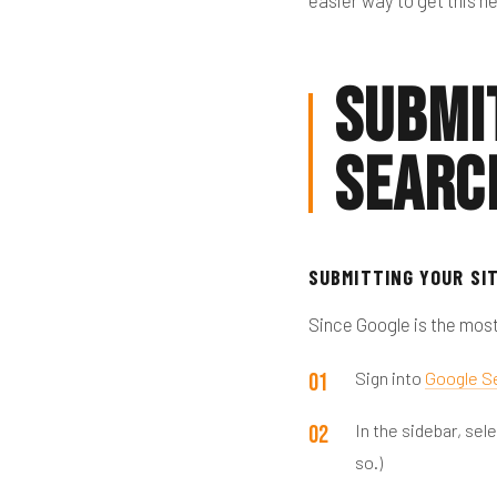
easier way to get this 
Submi
Searc
SUBMITTING YOUR SI
Since Google is the most
Sign into
Google S
In the sidebar, se
so.)