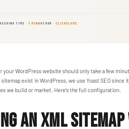
READING TIME ·
7 MIN
AUTHOR ·
CLICKFLAME
or your WordPress website should only take a few minu
a sitemap exist in WordPress, we use Yoast SEO since it'
es we build or market. Here's the full configuration.
ing an XML Sitemap