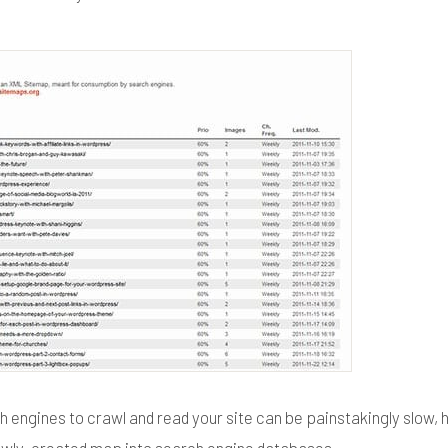
h engines to crawl and read your site can be painstakingly slow,