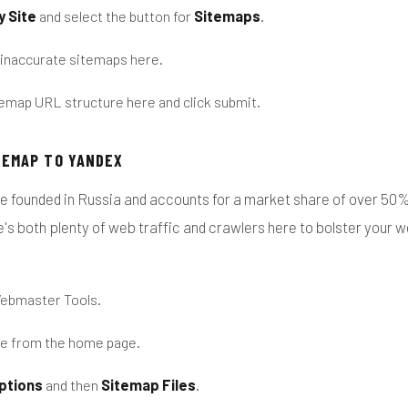
y Site
and select the button for
Sitemaps
.
 inaccurate sitemaps here.
emap URL structure here and click submit.
TEMAP TO YANDEX
e founded in Russia and accounts for a market share of over 50% 
's both plenty of web traffic and crawlers here to bolster your 
Webmaster Tools.
te from the home page.
ptions
and then
Sitemap Files
.