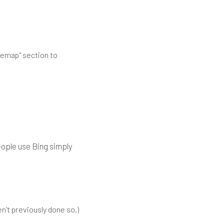
itemap" section to
people use Bing simply
n't previously done so.)