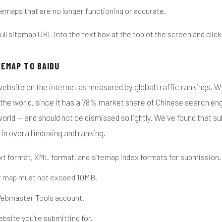
emaps that are no longer functioning or accurate.
ull sitemap URL into the text box at the top of the screen and clic
TEMAP TO BAIDU
website on the internet as measured by global traffic rankings. Wh
the world, since it has a 78% market share of Chinese search engi
orld — and should not be dismissed so lightly. We've found that s
 in overall indexing and ranking.
ext format, XML format, and sitemap index formats for submission.
r map must not exceed 10MB.
Webmaster Tools account.
ebsite you're submitting for.