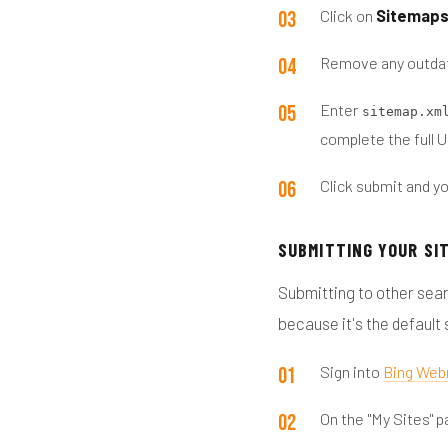
Click on
Sitemap
Remove any outdat
Enter
sitemap.xm
complete the full 
Click submit and yo
SUBMITTING YOUR SI
Submitting to other sear
because it's the default
Sign into
Bing Web
On the "My Sites" p