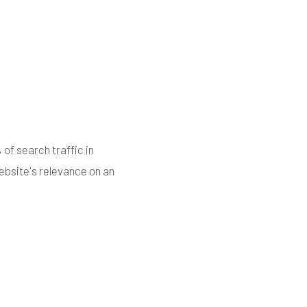
of search traffic in
website's relevance on an