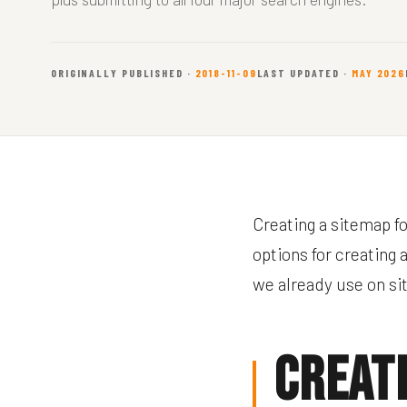
ORIGINALLY PUBLISHED ·
2018-11-09
LAST UPDATED ·
MAY 2026
Creating a sitemap f
options for creating 
we already use on sit
Creat