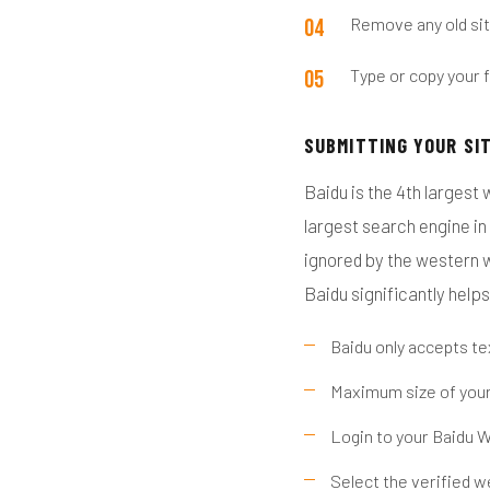
Remove any old sit
Type or copy your f
SUBMITTING YOUR SI
Baidu is the 4th largest 
largest search engine in 
ignored by the western w
Baidu significantly helps
Baidu only accepts t
Maximum size of you
Login to your Baidu 
Select the verified w