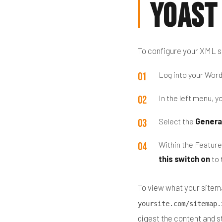
Yoast
To configure your XML s
Log into your Wor
In the left menu, yo
Select the
Genera
Within the Feature
this switch on
to 
To view what your sitema
yoursite.com/sitemap.
digest the content and s