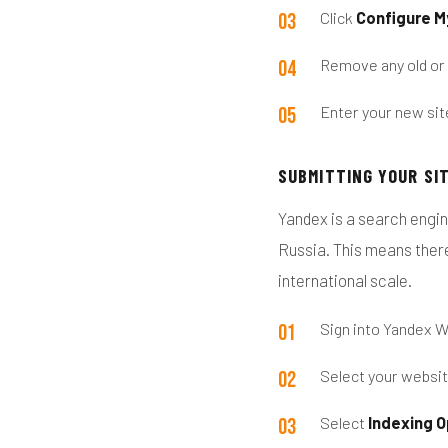
Click
Configure M
Remove any old or
Enter your new sit
SUBMITTING YOUR SI
Yandex is a search engin
Russia. This means there
international scale.
Sign into Yandex 
Select your websi
Select
Indexing O