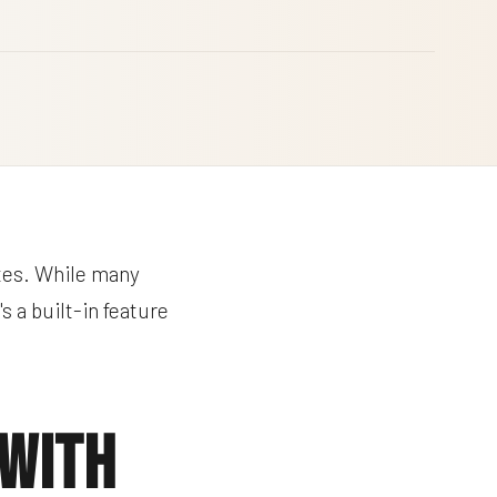
tes. While many
s a built-in feature
 With