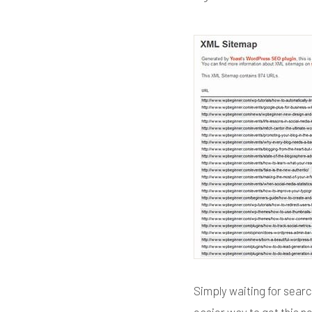
Simply waiting for searc