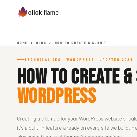
click
flame
HOME
/
BLOG
/
HOW TO CREATE & SUBMIT
TECHNICAL SEO · WORDPRESS · UPDATED 2026
How To Create &
WordPress
Creating a sitemap for your WordPress website shoul
it's a built-in feature already on every site we build.
plus submitting to all four major search engines.