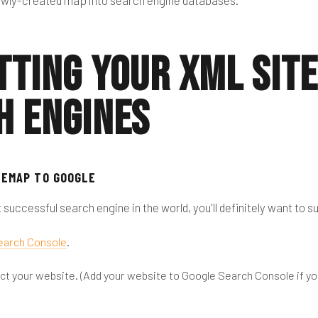
newly-created map into search engine databases.
tting Your XML Sit
h Engines
TEMAP TO GOOGLE
 successful search engine in the world, you'll definitely want to 
earch Console
.
lect your website. (Add your website to Google Search Console if yo