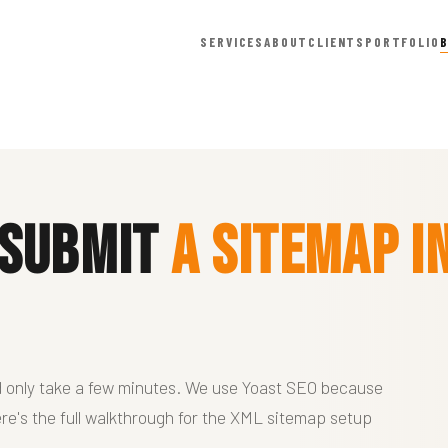
SERVICES
ABOUT
CLIENTS
PORTFOLIO
 Submit
a Sitemap i
d only take a few minutes. We use Yoast SEO because
 Here's the full walkthrough for the XML sitemap setup