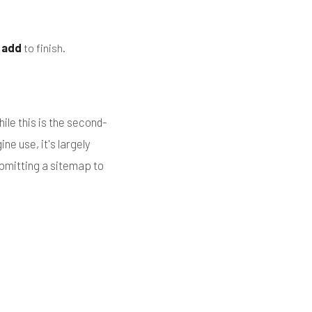
k
add
to finish.
ile this is the second-
ne use, it's largely
ubmitting a sitemap to