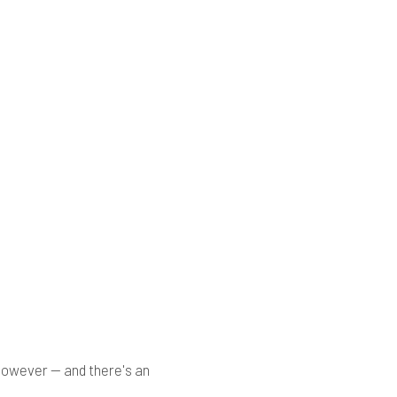
 however — and there's an