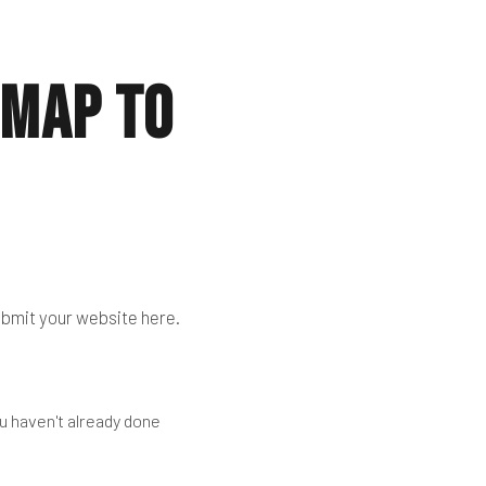
emap to
submit your website here.
u haven't already done