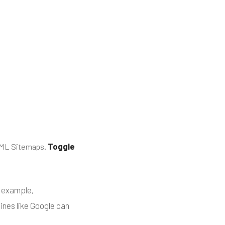
 XML Sitemaps.
Toggle
r example,
gines like Google can