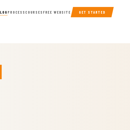
BLOG
PROCESS
COURSES
FREE WEBSITE
GET STARTED
n