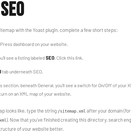
 SEO
itemap with the Yoast plugin, complete a few short steps:
dPress dashboard on your website.
u'll see a listing labeled
SEO
. Click this link.
l
tab underneath SEO.
s section, beneath General, you'll see a switch for On/Off of your
turn on an XML map of your website.
p looks like, type the string
after your domain (fo
/sitemap.xml
). Now that you've finished creating this directory, search en
xml
tructure of your website better.