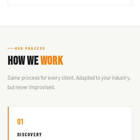
OUR PROCESS
How We
Work
Same process for every client. Adapted to your industry,
but never improvised.
01
DISCOVERY