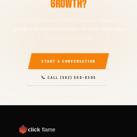
Growth?
Real client work, real CallRail receipts, real Ahrefs
growth. Fuel for your business — let's talk about what
you're trying to grow.
START A CONVERSATION
📞 CALL (562) 568-8305
click
flame