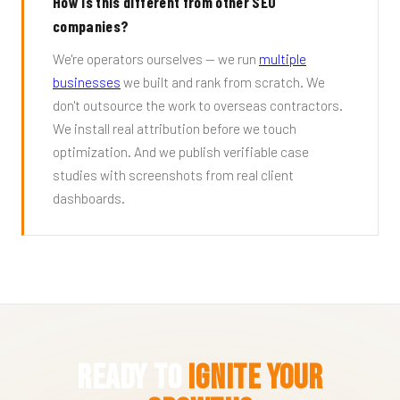
How is this different from other SEO
companies?
We're operators ourselves — we run
multiple
businesses
we built and rank from scratch. We
don't outsource the work to overseas contractors.
We install real attribution before we touch
optimization. And we publish verifiable case
studies with screenshots from real client
dashboards.
Ready to
Ignite Your