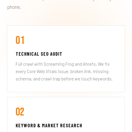
phone.
01
TECHNICAL SEO AUDIT
Full crawl with Screaming Frog and Ahrefs. We fix
every Core Web Vitals issue, broken link, missing
schema, and crawl trap before we touch keywords.
02
KEYWORD & MARKET RESEARCH