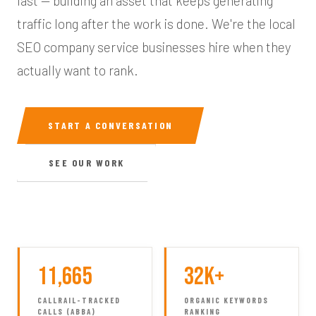
last — building an asset that keeps generating
traffic long after the work is done. We're the local
SEO company service businesses hire when they
actually want to rank.
START A CONVERSATION
SEE OUR WORK
11,665
32K+
CALLRAIL-TRACKED
ORGANIC KEYWORDS
CALLS (ABBA)
RANKING