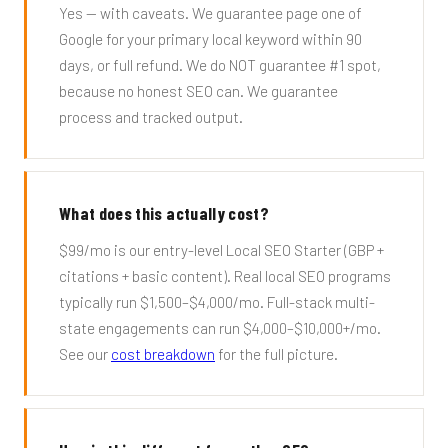
Yes — with caveats. We guarantee page one of
Google for your primary local keyword within 90
days, or full refund. We do NOT guarantee #1 spot,
because no honest SEO can. We guarantee
process and tracked output.
What does this actually cost?
$99/mo is our entry-level Local SEO Starter (GBP +
citations + basic content). Real local SEO programs
typically run $1,500–$4,000/mo. Full-stack multi-
state engagements can run $4,000–$10,000+/mo.
See our
cost breakdown
for the full picture.