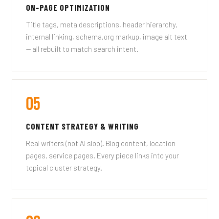
ON-PAGE OPTIMIZATION
Title tags, meta descriptions, header hierarchy,
internal linking, schema.org markup, image alt text
— all rebuilt to match search intent.
05
CONTENT STRATEGY & WRITING
Real writers (not AI slop). Blog content, location
pages, service pages. Every piece links into your
topical cluster strategy.