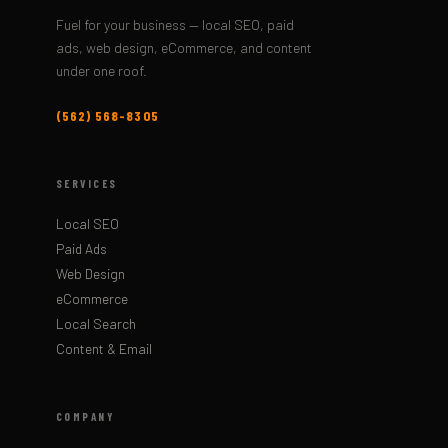
Fuel for your business — local SEO, paid
ads, web design, eCommerce, and content
under one roof.
(562) 568-8305
SERVICES
Local SEO
Paid Ads
Web Design
eCommerce
Local Search
Content & Email
COMPANY