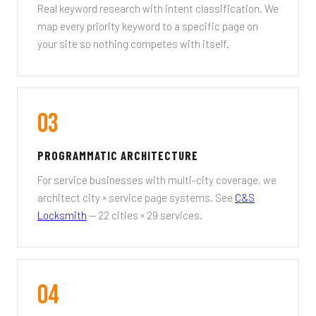
Real keyword research with intent classification. We
map every priority keyword to a specific page on
your site so nothing competes with itself.
03
PROGRAMMATIC ARCHITECTURE
For service businesses with multi-city coverage, we
architect city × service page systems. See
C&S
Locksmith
— 22 cities × 29 services.
04