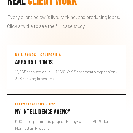
Real
Client Work
Every client below is live, ranking, and producing leads.
Click any tile to see the full case study.
Abba Bail Bonds
BAIL BONDS · CALIFORNIA
Abba Bail Bonds
ABBA
11,665 tracked calls · +745% YoY Sacramento expansion ·
32K ranking keywords
NY Intelligence Agency
INVESTIGATIONS · NYC
NY Intelligence Agency
NYIA
600+ programmatic pages · Emmy-winning PI · #1 for
Manhattan PI search