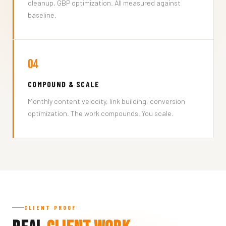
cleanup, GBP optimization. All measured against
baseline.
04
COMPOUND & SCALE
Monthly content velocity, link building, conversion
optimization. The work compounds. You scale.
CLIENT PROOF