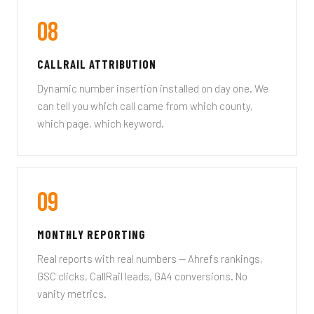
08
CALLRAIL ATTRIBUTION
Dynamic number insertion installed on day one. We
can tell you which call came from which county,
which page, which keyword.
09
MONTHLY REPORTING
Real reports with real numbers — Ahrefs rankings,
GSC clicks, CallRail leads, GA4 conversions. No
vanity metrics.