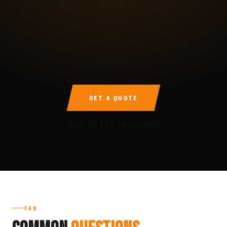
speaks for itself. Rank on the first page of Google Search
in 90 days or we issue a full refund. Packages start at
$99/month for our Local SEO Starter and scale up from
there based on the size of your market and the velocity of
work needed.
GET A QUOTE
HOW TO VET AN AGENCY
FAQ