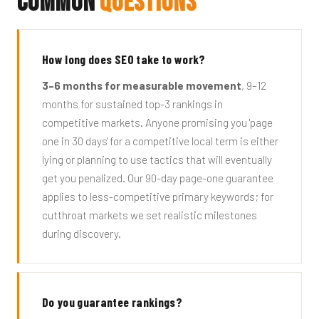
Common
Questions
How long does SEO take to work?
3–6 months for measurable movement
, 9–12
months for sustained top-3 rankings in
competitive markets. Anyone promising you 'page
one in 30 days' for a competitive local term is either
lying or planning to use tactics that will eventually
get you penalized. Our 90-day page-one guarantee
applies to less-competitive primary keywords; for
cutthroat markets we set realistic milestones
during discovery.
Do you guarantee rankings?