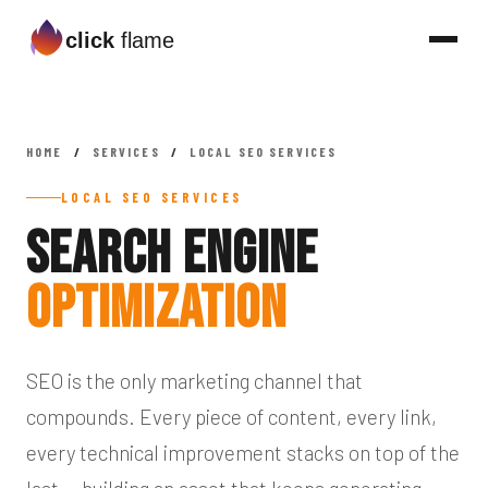
click
flame
HOME
/
SERVICES
/
LOCAL SEO SERVICES
LOCAL SEO SERVICES
Search Engine
Optimization
SEO is the only marketing channel that
compounds. Every piece of content, every link,
every technical improvement stacks on top of the