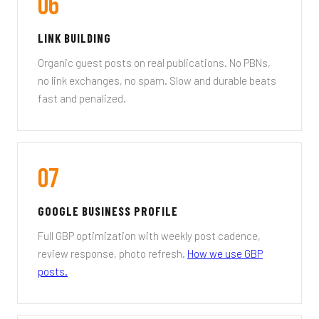
06
LINK BUILDING
Organic guest posts on real publications. No PBNs,
no link exchanges, no spam. Slow and durable beats
fast and penalized.
07
GOOGLE BUSINESS PROFILE
Full GBP optimization with weekly post cadence,
review response, photo refresh.
How we use GBP
posts.