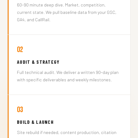
60-90 minute deep dive. Market, competition,
current state. We pull baseline data from your GSC,
GA4, and CallRail.
02
AUDIT & STRATEGY
Full technical audit. We deliver a written 90-day plan
with specific deliverables and weekly milestones.
03
BUILD & LAUNCH
Site rebuild if needed, content production, citation