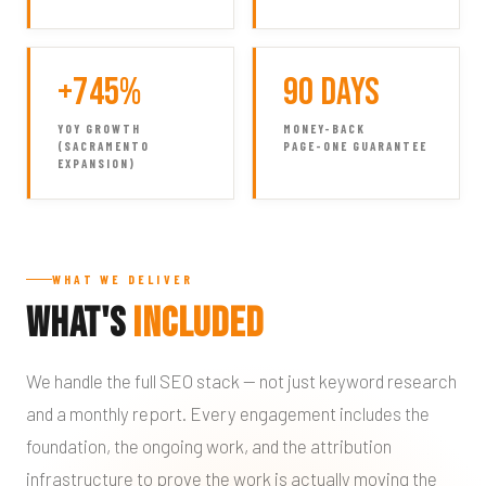
+745%
90 Days
YOY GROWTH
MONEY-BACK
(SACRAMENTO
PAGE-ONE GUARANTEE
EXPANSION)
WHAT WE DELIVER
What's
Included
We handle the full SEO stack — not just keyword research
and a monthly report. Every engagement includes the
foundation, the ongoing work, and the attribution
infrastructure to prove the work is actually moving the