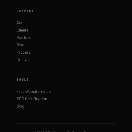
COMPANY
About
Clients
Portfolio
Blog
Process
Contact
TOOLS
Free Website Builder
SEO Certification
Blog