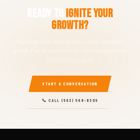
Ready to
Ignite Your
Growth?
Real client work, real CallRail receipts, real Ahrefs
growth. Fuel for your business — let's talk about what
you're trying to grow.
START A CONVERSATION
📞 CALL (562) 568-8305