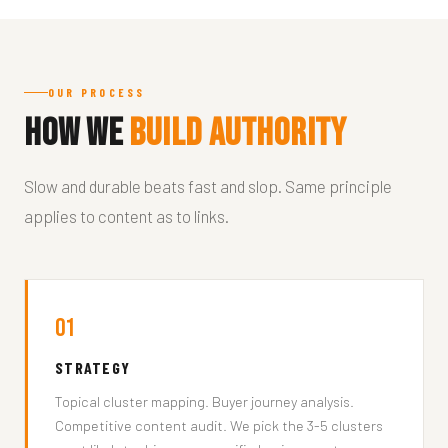
OUR PROCESS
How We
Build Authority
Slow and durable beats fast and slop. Same principle
applies to content as to links.
01
STRATEGY
Topical cluster mapping. Buyer journey analysis.
Competitive content audit. We pick the 3-5 clusters