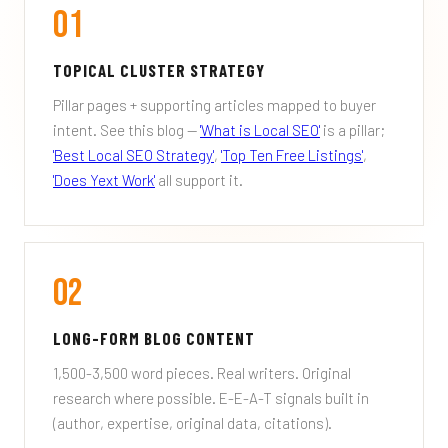
01
TOPICAL CLUSTER STRATEGY
Pillar pages + supporting articles mapped to buyer
intent. See this blog —
'What is Local SEO'
is a pillar;
'Best Local SEO Strategy'
,
'Top Ten Free Listings'
,
'Does Yext Work'
all support it.
02
LONG-FORM BLOG CONTENT
1,500-3,500 word pieces. Real writers. Original
research where possible. E-E-A-T signals built in
(author, expertise, original data, citations).