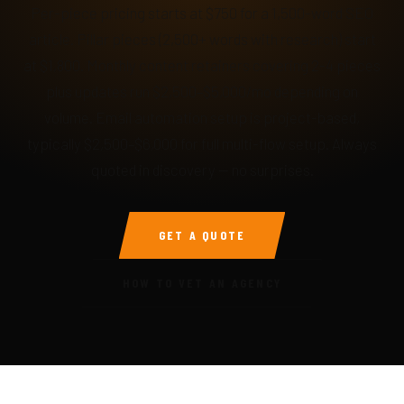
Per-piece pricing starts at $750 for a 1,500-word SEO
article. Pillar pieces (2,500+ words with research) start
at $1,800. Monthly content retainers covering 2-4 pieces
plus updates run $2,500–$5,000/mo depending on
volume. Email automation setup is project-based,
typically $2,500–$6,000 for full multi-flow setup. Always
quoted in discovery — no surprises.
GET A QUOTE
HOW TO VET AN AGENCY