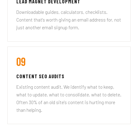
LEAD MAGNET DEVELOPMENT
Downloadable guides, calculators, checklists.
Content that's worth giving an email address for, not
just another email signup form.
09
CONTENT SEO AUDITS
Existing content audit. We identify what to keep,
what to update, what to consolidate, what to delete.
Often 30% of an old site's content is hurting more
than helping.