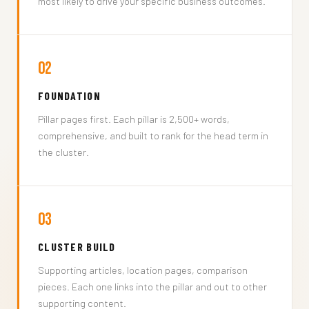
most likely to drive your specific business outcomes.
02
FOUNDATION
Pillar pages first. Each pillar is 2,500+ words,
comprehensive, and built to rank for the head term in
the cluster.
03
CLUSTER BUILD
Supporting articles, location pages, comparison
pieces. Each one links into the pillar and out to other
supporting content.