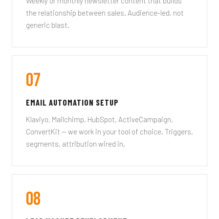
Weekly or monthly newsletter content that builds
the relationship between sales. Audience-led, not
generic blast.
07
EMAIL AUTOMATION SETUP
Klaviyo, Mailchimp, HubSpot, ActiveCampaign,
ConvertKit — we work in your tool of choice. Triggers,
segments, attribution wired in.
08