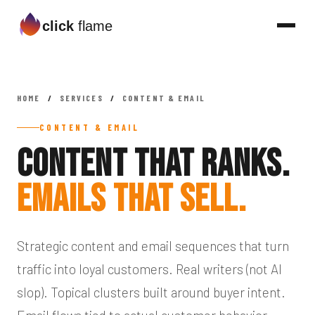
click
flame
HOME
/
SERVICES
/
CONTENT & EMAIL
CONTENT & EMAIL
Content That Ranks.
Emails That Sell.
Strategic content and email sequences that turn
traffic into loyal customers. Real writers (not AI
slop). Topical clusters built around buyer intent.