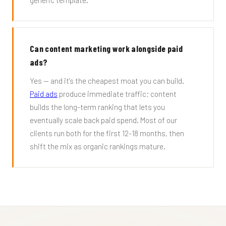
generic template.
Can content marketing work alongside paid
ads?
Yes — and it's the cheapest moat you can build.
Paid ads
produce immediate traffic; content
builds the long-term ranking that lets you
eventually scale back paid spend. Most of our
clients run both for the first 12-18 months, then
shift the mix as organic rankings mature.