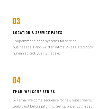
03
LOCATION & SERVICE PAGES
Programmatic page systems for service
businesses. Hand-written intros, AI-assisted body,
human edited. Quality + scale.
04
EMAIL WELCOME SERIES
5-7 email welcome sequence for new subscribers.
Build trust before pitching. Set up once, optimized