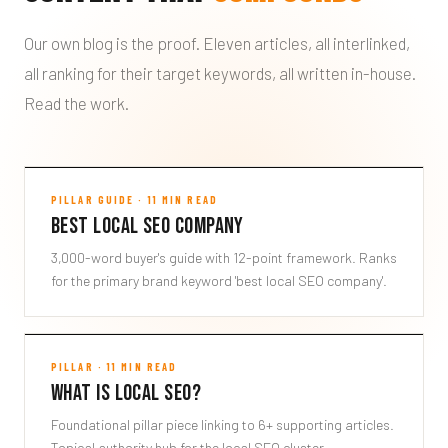
Our own blog is the proof. Eleven articles, all interlinked,
all ranking for their target keywords, all written in-house.
Read the work.
Best Local SEO Company
PILLAR GUIDE · 11 MIN READ
Best Local SEO Company
CLICKFLAME-BLOG
3,000-word buyer's guide with 12-point framework. Ranks
for the primary brand keyword 'best local SEO company'.
What is Local SEO?
PILLAR · 11 MIN READ
What is Local SEO?
WHAT-IS-LOCAL-SEO
Foundational pillar piece linking to 6+ supporting articles.
Topical authority hub for the local SEO cluster.