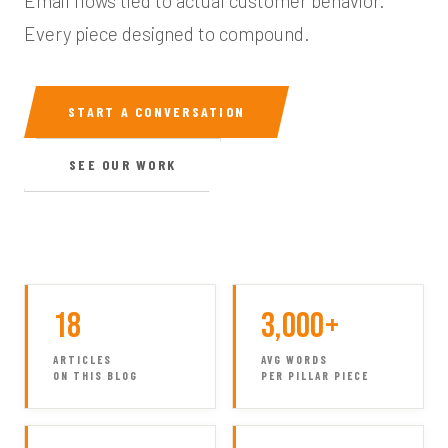
Email flows tied to actual customer behavior.
Every piece designed to compound.
START A CONVERSATION
SEE OUR WORK
18
3,000+
ARTICLES
AVG WORDS
ON THIS BLOG
PER PILLAR PIECE