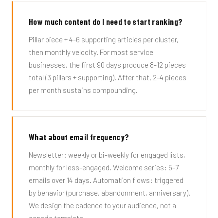
How much content do I need to start ranking?
Pillar piece + 4-6 supporting articles per cluster,
then monthly velocity. For most service
businesses, the first 90 days produce 8-12 pieces
total (3 pillars + supporting). After that, 2-4 pieces
per month sustains compounding.
What about email frequency?
Newsletter: weekly or bi-weekly for engaged lists,
monthly for less-engaged. Welcome series: 5-7
emails over 14 days. Automation flows: triggered
by behavior (purchase, abandonment, anniversary).
We design the cadence to your audience, not a