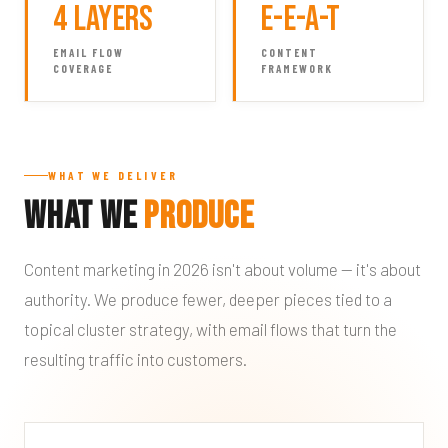
4 Layers
E-E-A-T
EMAIL FLOW
CONTENT
COVERAGE
FRAMEWORK
WHAT WE DELIVER
What We
Produce
Content marketing in 2026 isn't about volume — it's about
authority. We produce fewer, deeper pieces tied to a
topical cluster strategy, with email flows that turn the
resulting traffic into customers.