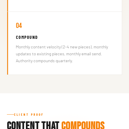
04
COMPOUND
Monthly content velocity (2-4 new pieces), monthly
updates to existing pieces, monthly email send.
Authority compounds quarterly.
CLIENT PROOF
Content That
Compounds