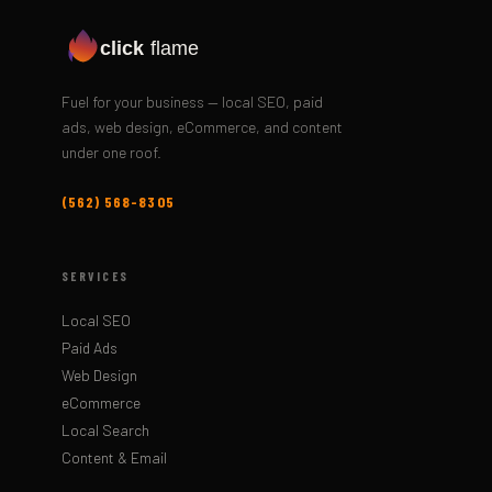
click
flame
Fuel for your business — local SEO, paid
ads, web design, eCommerce, and content
under one roof.
(562) 568-8305
SERVICES
Local SEO
Paid Ads
Web Design
eCommerce
Local Search
Content & Email