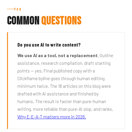
FAQ
Common
Questions
Do you use AI to write content?
We use AI as a tool, not a replacement.
Outline
assistance, research compilation, draft starting
points — yes. Final published copy with a
Clickflame byline goes through human editing
minimum twice. The 18 articles on this blog were
drafted with AI assistance and finished by
humans. The result is faster than pure-human
writing, more reliable than pure-AI slop, and ranks.
Why E-E-A-T matters more in 2026.