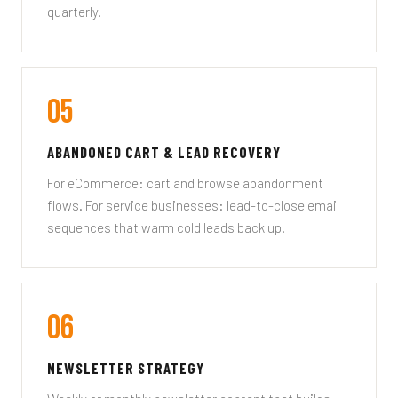
quarterly.
05
ABANDONED CART & LEAD RECOVERY
For eCommerce: cart and browse abandonment
flows. For service businesses: lead-to-close email
sequences that warm cold leads back up.
06
NEWSLETTER STRATEGY