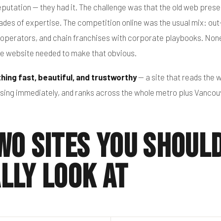
putation — they had it. The challenge was that the old web prese
es of expertise. The competition online was the usual mix: out
st operators, and chain franchises with corporate playbooks. Non
he website needed to make that obvious.
hing fast, beautiful, and trustworthy
— a site that reads the w
ensing immediately, and ranks across the whole metro plus Vancou
wo Sites You Shoul
lly Look At