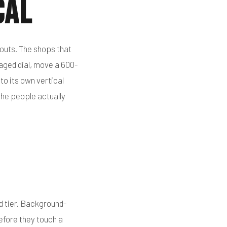
cal
outs. The shops that
maged dial, move a 600-
to its own vertical
 the people actually
d tier. Background-
efore they touch a