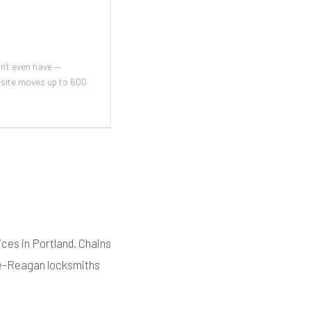
n't even have —
n-site moves up to 600
ces in Portland. Chains
nce-Reagan locksmiths