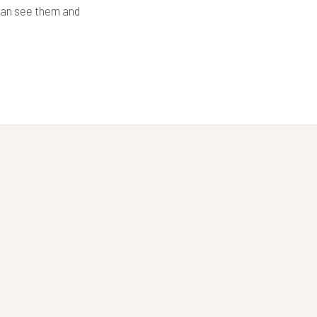
 can see them and