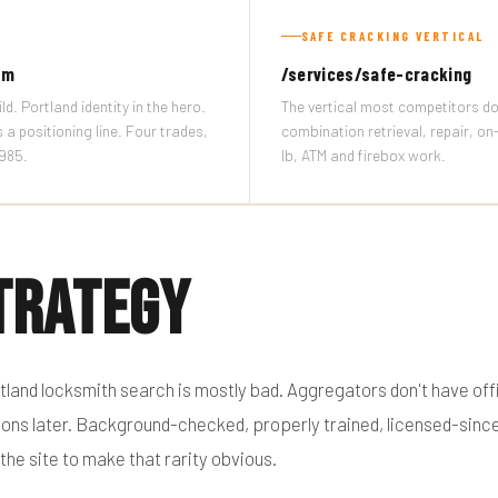
SAFE CRACKING VERTICAL
om
/services/safe-cracking
ld. Portland identity in the hero.
The vertical most competitors do
as a positioning line. Four trades,
combination retrieval, repair, o
1985.
lb, ATM and firebox work.
trategy
tland locksmith search is mostly bad. Aggregators don't have offi
estions later. Background-checked, properly trained, licensed-si
 the site to make that rarity obvious.