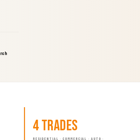
arch
4 Trades
RESIDENTIAL · COMMERCIAL · AUTO ·