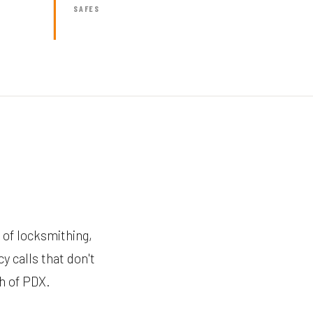
SAFES
 of locksmithing,
y calls that don't
th of PDX.