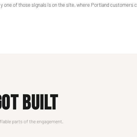
ry one of those signals is on the site, where Portland customers
ot Built
ifiable parts of the engagement.