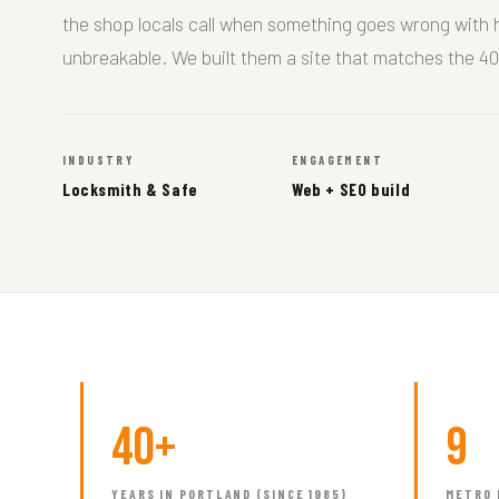
the shop locals call when something goes wrong with
unbreakable. We built them a site that matches the 40
INDUSTRY
ENGAGEMENT
Locksmith & Safe
Web + SEO build
40+
9
YEARS IN PORTLAND (SINCE 1985)
METRO 