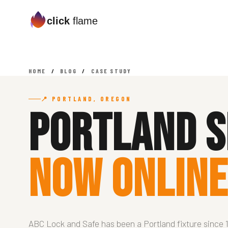
click
flame
HOME
/
BLOG
/
CASE STUDY
📍 PORTLAND, OREGON
Portland S
Now Online
ABC Lock and Safe has been a Portland fixture since 