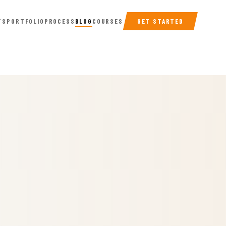
TS
PORTFOLIO
PROCESS
BLOG
COURSES
GET STARTED