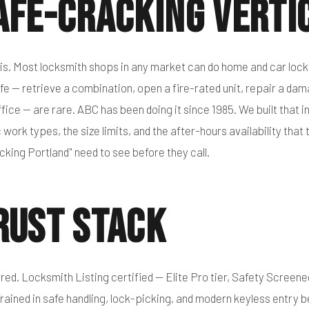
afe-Cracking Verti
 is. Most locksmith shops in any market can do home and car lock
fe — retrieve a combination, open a fire-rated unit, repair a da
fice — are rare. ABC has been doing it since 1985. We built that in
 work types, the size limits, and the after-hours availability that
cking Portland" need to see before they call.
rust Stack
red. Locksmith Listing certified — Elite Pro tier, Safety Screene
rained in safe handling, lock-picking, and modern keyless entry b