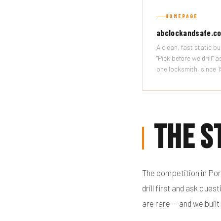
HOMEPAGE
abclockandsafe.c
A clean, fast static bui
"Pick before we drill" 
one locksmith, since 
The S
The competition in Por
drill first and ask qu
are rare — and we built