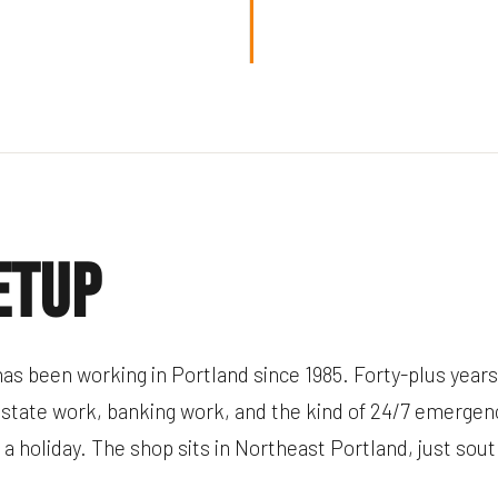
etup
as been working in Portland since 1985. Forty-plus years
estate work, banking work, and the kind of 24/7 emergenc
n a holiday. The shop sits in Northeast Portland, just sou