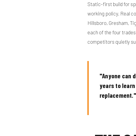
Static-first build for s
working policy. Real c
Hillsboro, Gresham, Ti
each of the four trade
competitors quietly su
"Anyone can dr
years to learn 
replacement.