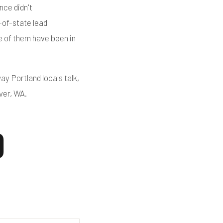
nce didn't
-of-state lead
e of them have been in
ay Portland locals talk,
ver, WA.
d