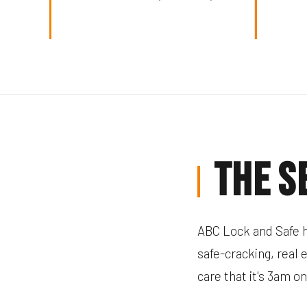
The S
ABC Lock and Safe h
safe-cracking, real 
care that it's 3am o