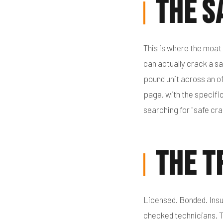
The S
This is where the moat
can actually crack a sa
pound unit across an of
page, with the specific
searching for "safe cra
The T
Licensed. Bonded. Insu
checked technicians. T