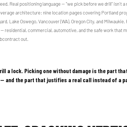
peed. Real positioning language — "we pick before we drill" isn't a m
overage architecture: nine location pages covering Portland pr
gard, Lake Oswego, Vancouver (WA), Oregon City, and Milwaukie. 
s — residential, commercial, automotive, and the safe work that 
bcontract out.
ill a lock. Picking one without damage is the part tha
— and the part that justifies a real call instead of a p
"