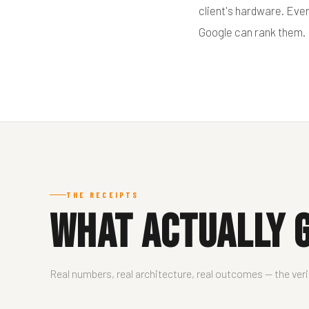
client's hardware. Eve
Google can rank them.
THE RECEIPTS
What Actually G
Real numbers, real architecture, real outcomes — the ver