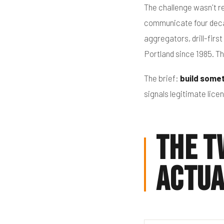
The challenge wasn't re
communicate four decad
aggregators, drill-fir
Portland since 1985. T
The brief:
build somet
signals legitimate lic
The T
Actua