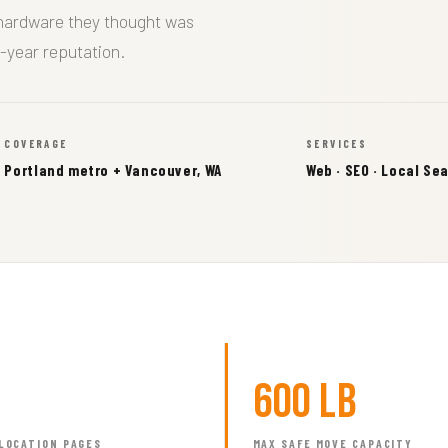
 hardware they thought was
-year reputation.
COVERAGE
SERVICES
Portland metro + Vancouver, WA
Web · SEO · Local Se
600 lb
LOCATION PAGES
MAX SAFE MOVE CAPACITY