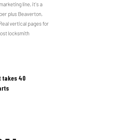
arketing line, it's a
oper plus Beaverton,
Real vertical pages for
most locksmith
t takes 40
arts