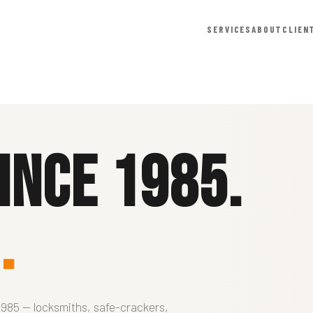
SERVICES
ABOUT
CLIEN
ince 1985.
.
1985 — locksmiths, safe-crackers,