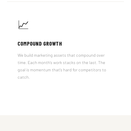
📈
COMPOUND GROWTH
We build marketing assets that compound over
time. Each month's work stacks on the last. The
goal is momentum that's hard for competitors to
catch.