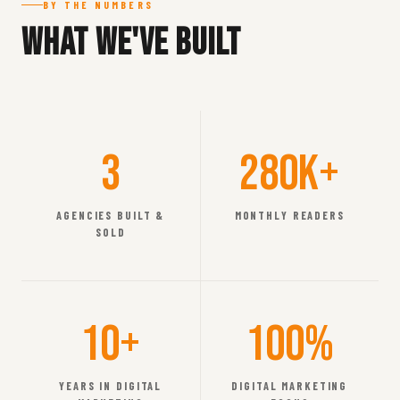
BY THE NUMBERS
What We've Built
3
280K+
AGENCIES BUILT &
MONTHLY READERS
SOLD
10+
100%
YEARS IN DIGITAL
DIGITAL MARKETING