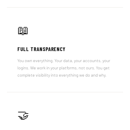
📖
FULL TRANSPARENCY
You own everything. Your data, your accounts, your
logins. We work in your platforms, not ours. You get
complete visibility into everything we do and why.
🤝