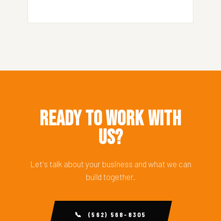
Ready to Work With
Us?
Let's talk about your business and what we can
build together.
📞 (562) 568-8305