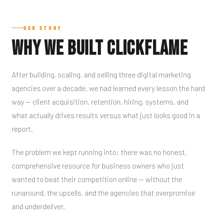
OUR STORY
Why We Built Clickflame
After building, scaling, and selling three digital marketing
agencies over a decade, we had learned every lesson the hard
way — client acquisition, retention, hiring, systems, and
what actually drives results versus what just looks good in a
report.
The problem we kept running into: there was no honest,
comprehensive resource for business owners who just
wanted to beat their competition online — without the
runaround, the upsells, and the agencies that overpromise
and underdeliver.