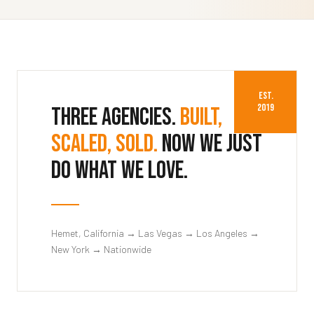
EST.
2019
Three agencies.
Built,
scaled, sold.
Now we just
do what we love.
Hemet, California → Las Vegas → Los Angeles →
New York → Nationwide