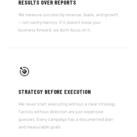
RESULTS OVER REPORTS
We measure success by revenue, leads, and growth
— not vanity metrics. If it doesn't move your
business forward, we don't focus on it.
🎯
STRATEGY BEFORE EXECUTION
We never start executing without a clear strategy.
Tactics without direction are just expensive
guesses. Every campaign has a documented plan
and measurable goals.