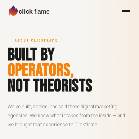
click
flame
ABOUT CLICKFLAME
Built by
Operators,
Not Theorists
We've built, scaled, and sold three digital marketing
agencies. We know what it takes from the inside — and
we brought that experience to Clickflame.