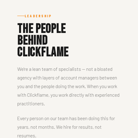
LEADERSHIP
The People
Behind
Clickflame
We're a lean team of specialists — not a bloated
agency with layers of account managers between
you and the people doing the work. When you work
with Clickflame, you work directly with experienced
practitioners.
Every person on our team has been doing this for
years, not months. We hire for results, not
resumes.