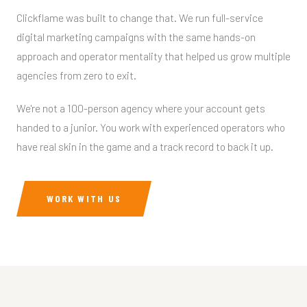
Clickflame was built to change that. We run full-service
digital marketing campaigns with the same hands-on
approach and operator mentality that helped us grow multiple
agencies from zero to exit.
We're not a 100-person agency where your account gets
handed to a junior. You work with experienced operators who
have real skin in the game and a track record to back it up.
WORK WITH US