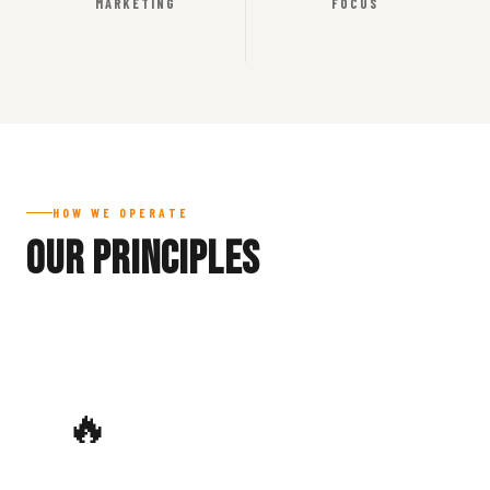
MARKETING
FOCUS
HOW WE OPERATE
Our Principles
🔥