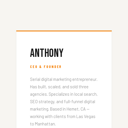
Anthony
CEO & FOUNDER
Serial digital marketing entrepreneur.
Has built, scaled, and sold three
agencies. Specializes in local search,
SEO strategy, and full-funnel digital
marketing. Based in Hemet, CA —
working with clients from Las Vegas
to Manhattan.