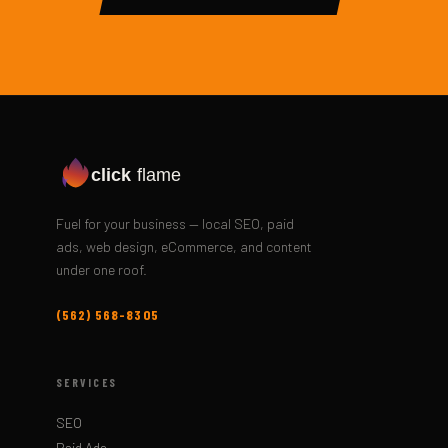
click
flame
Fuel for your business — local SEO, paid
ads, web design, eCommerce, and content
under one roof.
(562) 568-8305
SERVICES
SEO
Paid Ads