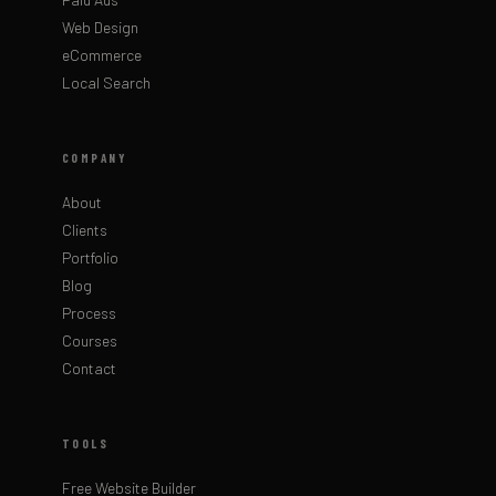
Web Design
eCommerce
Local Search
COMPANY
About
Clients
Portfolio
Blog
Process
Courses
Contact
TOOLS
Free Website Builder