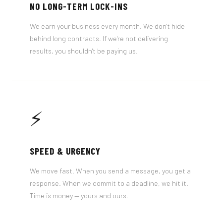
NO LONG-TERM LOCK-INS
We earn your business every month. We don't hide
behind long contracts. If we're not delivering
results, you shouldn't be paying us.
⚡
SPEED & URGENCY
We move fast. When you send a message, you get a
response. When we commit to a deadline, we hit it.
Time is money — yours and ours.